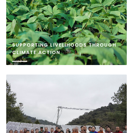
SUPPORTING LIVELIHOODS THROUGH
CLIMATE ACTION
Climate change poses an increasing threat to
livelihoods in Bhutan, particularly in rural
communities that rely heavily on natural resources.
The Bhutan Foundation, in collaboration with local
partners, is committed to addressing these
challenges through climate-smart initiatives that
both...
READ MORE