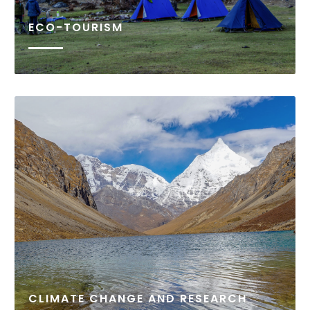
ECO-TOURISM
Over 50 percent of Bhutan’s population is under
the age of 25. With an increasing population in the
country, a rise in youth unemployment is an
emerging concern. This is further exacerbated by
rural-urban migration: youth flocking to urban...
READ MORE
CLIMATE CHANGE AND RESEARCH