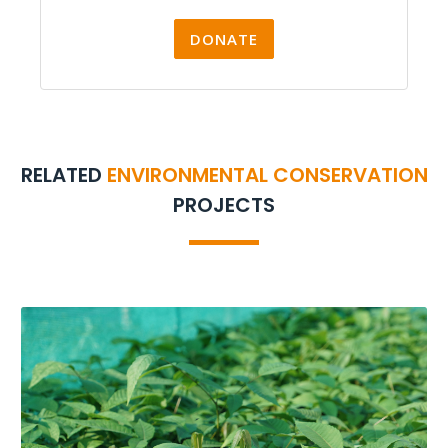
DONATE
RELATED
ENVIRONMENTAL CONSERVATION
PROJECTS