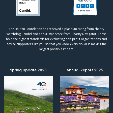
The Bhutan Foundation has received a platinum rating from charity
watchdog
Candid
and a four-star score from
Charity Navigator.
These
hold the highest standards for evaluating non-profit organizations and
advise supporters like you so that you know every dollar is making the
largest possible impact.
Spring Update 2026
Annual Report 2025