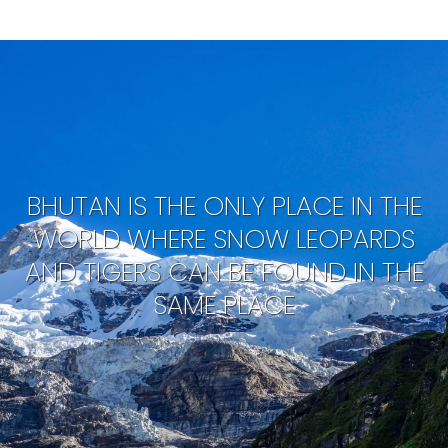
BHUTAN IS THE ONLY PLACE IN THE
WORLD WHERE SNOW LEOPARDS
AND TIGERS CAN BE FOUND IN THE
SAME PLACE