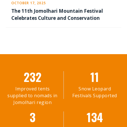
OCTOBER 17, 2025
The 11th Jomolhari Mountain Festival
Celebrates Culture and Conservation
232
11
Improved tents
Snow Leopard
supplied to nomads in
Festivals Supported
Jomolhari region
3
134