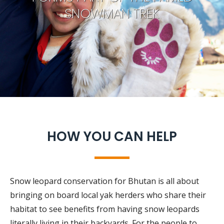
SNOWMAN TREK
HOW YOU CAN HELP
Snow leopard conservation for Bhutan is all about
bringing on board local yak herders who share their
habitat to see benefits from having snow leopards
literally living in their backyards. For the people to