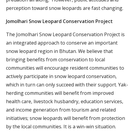
perception toward snow leopards are fast changing.
Jomolhari Snow Leopard Conservation Project
The Jomolhari Snow Leopard Conservation Project is
an integrated approach to conserve an important
snow leopard region in Bhutan. We believe that
bringing benefits from conservation to local
communities will encourage resident communities to
actively participate in snow leopard conservation,
which in turn can only succeed with their support. Yak-
herding communities will benefit from improved
health care, livestock husbandry, education services,
and income generation from tourism and related
initiatives; snow leopards will benefit from protection
by the local communities. It is a win-win situation.