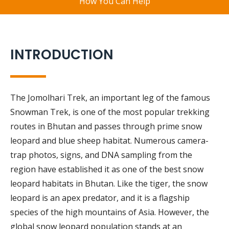
How You Can Help
INTRODUCTION
The Jomolhari Trek, an important leg of the famous
Snowman Trek, is one of the most popular trekking
routes in Bhutan and passes through prime snow
leopard and blue sheep habitat. Numerous camera-
trap photos, signs, and DNA sampling from the
region have established it as one of the best snow
leopard habitats in Bhutan. Like the tiger, the snow
leopard is an apex predator, and it is a flagship
species of the high mountains of Asia. However, the
global snow leopard population stands at an