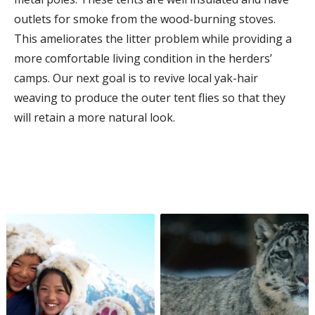
outlets for smoke from the wood-burning stoves.
This ameliorates the litter problem while providing a
more comfortable living condition in the herders’
camps. Our next goal is to revive local yak-hair
weaving to produce the outer tent flies so that they
will retain a more natural look.