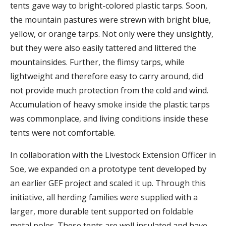
tents gave way to bright-colored plastic tarps. Soon,
the mountain pastures were strewn with bright blue,
yellow, or orange tarps. Not only were they unsightly,
but they were also easily tattered and littered the
mountainsides. Further, the flimsy tarps, while
lightweight and therefore easy to carry around, did
not provide much protection from the cold and wind.
Accumulation of heavy smoke inside the plastic tarps
was commonplace, and living conditions inside these
tents were not comfortable.
In collaboration with the Livestock Extension Officer in
Soe, we expanded on a prototype tent developed by
an earlier GEF project and scaled it up. Through this
initiative, all herding families were supplied with a
larger, more durable tent supported on foldable
metal poles. These tents are well insulated and have