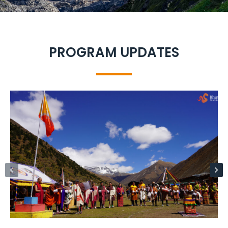
PROGRAM UPDATES