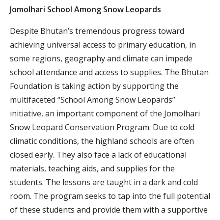
Jomolhari School Among Snow Leopards
Despite Bhutan’s tremendous progress toward
achieving universal access to primary education, in
some regions, geography and climate can impede
school attendance and access to supplies. The Bhutan
Foundation is taking action by supporting the
multifaceted “School Among Snow Leopards”
initiative, an important component of the Jomolhari
Snow Leopard Conservation Program. Due to cold
climatic conditions, the highland schools are often
closed early. They also face a lack of educational
materials, teaching aids, and supplies for the
students. The lessons are taught in a dark and cold
room. The program seeks to tap into the full potential
of these students and provide them with a supportive