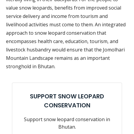
value snow leopards, benefits from improved social
service delivery and income from tourism and
livelihood activities must come to them. An integrated
approach to snow leopard conservation that
encompasses health care, education, tourism, and
livestock husbandry would ensure that the Jomolhari
Mountain Landscape remains as an important
stronghold in Bhutan.
SUPPORT SNOW LEOPARD
CONSERVATION
Support snow leopard conservation in
Bhutan.