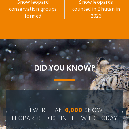
Snow leopard
Snow leopards
conservation groups
counted in Bhutan in
formed
2023
DID YOU KNOW?
FEWER THAN
6,000
SNOW
LEOPARDS EXIST IN THE WILD TODAY