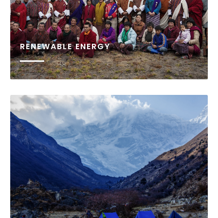
RENEWABLE ENERGY
The Bhutan Foundation’s renewable energy
program is designed to facilitate equitable socio
economic development, through improving access
to reliable energy sources for remote communities
in Bhutan.
READ MORE