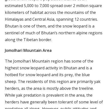
estimated 5,000 to 7,000 spread over 2 million square
kilometers of habitat across the mountains of the
Himalayas and Central Asia, spanning 12 countries.
Bhutan is one of them, and the snow leopard is a
sentinel of much of Bhutan’s northern alpine regions
along the Tibetan border.
Jomolhari Mountain Area
The Jomolhari Mountain region has some of the
highest snow leopard activity in Bhutan and is a
hotbed for snow leopard and its prey, the blue
sheep. The residents of this region are primarily yak
herders, as the area is mostly above the treeline.
While yak predation is prevalent in the area, the
herders have generally been tolerant of some level of
predation all along. However, public attitudes and