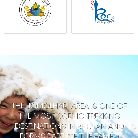
THE JOMOLHARI AREA IS ONE OF
THE MOST SCENIC TREKKING
DESTINATIONS IN BHUTAN AND
FORMS PART OF THE FAMED