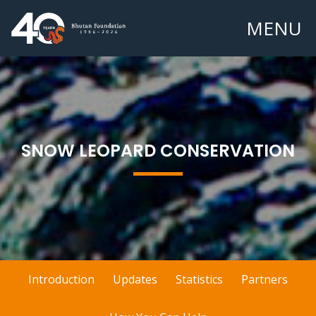
MENU
SNOW LEOPARD CONSERVATION
Introduction
Updates
Statistics
Partners