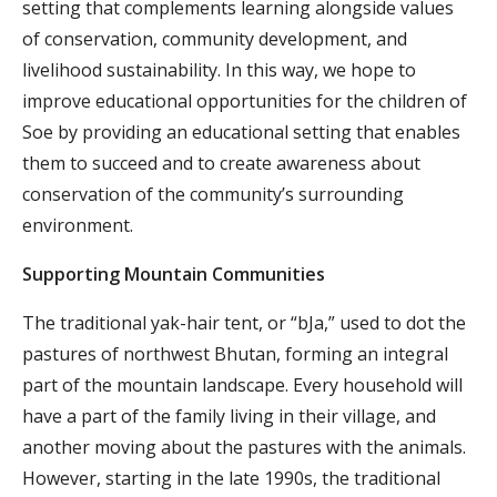
setting that complements learning alongside values
of conservation, community development, and
livelihood sustainability. In this way, we hope to
improve educational opportunities for the children of
Soe by providing an educational setting that enables
them to succeed and to create awareness about
conservation of the community’s surrounding
environment.
Supporting Mountain Communities
The traditional yak-hair tent, or “bJa,” used to dot the
pastures of northwest Bhutan, forming an integral
part of the mountain landscape. Every household will
have a part of the family living in their village, and
another moving about the pastures with the animals.
However, starting in the late 1990s, the traditional