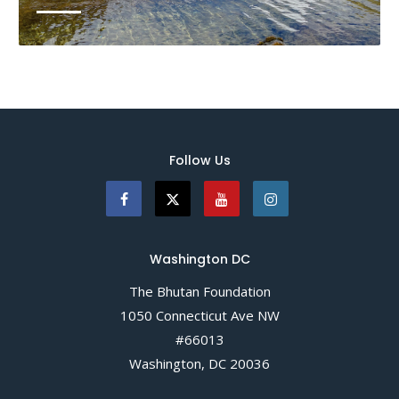
Bhutan is carbon negative and has committed to
remaining carbon neutral, yet it is not spared the
wrath of climate change. For Himalayan countries
such as Bhutan, erratic weather patterns, fast
receding glaciers, and the risk of Glacial Lake...
Follow Us
READ MORE
Washington DC
The Bhutan Foundation
1050 Connecticut Ave NW
#66013
Washington, DC 20036