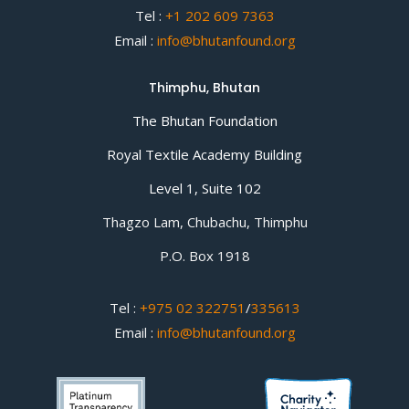
Tel :
+1 202 609 7363
Email :
info@bhutanfound.org
Thimphu, Bhutan
The Bhutan Foundation
Royal Textile Academy Building
Level 1, Suite 102
Thagzo Lam, Chubachu, Thimphu
P.O. Box 1918
Tel :
+975 02 322751
/
335613
Email :
info@bhutanfound.org