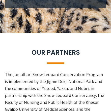
OUR PARTNERS
The Jomolhari Snow Leopard Conservation Program
is implemented by the Jigme Dorji National Park and
the communities of Yutoed, Yaksa, and Nubri, in
partnership with the Snow Leopard Conservancy, the
Faculty of Nursing and Public Health of the Khesar
Gyalpo University of Medical Sciences, and the