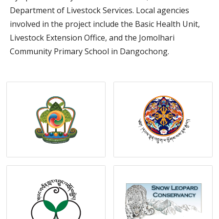
Department of Livestock Services. Local agencies
involved in the project include the Basic Health Unit,
Livestock Extension Office, and the Jomolhari
Community Primary School in Dangochong.