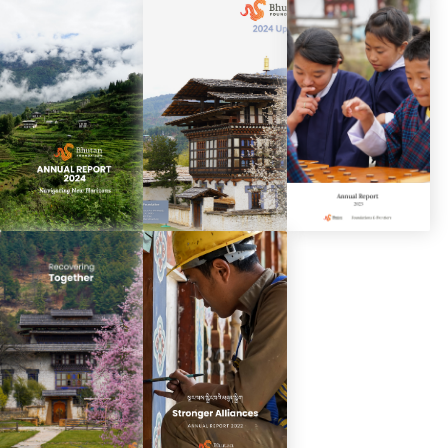
Spring Update
Annual Report
Spring Update
2026
2025
2025
Annual Report
Spring Update
Annual Report
2024
2024
2023