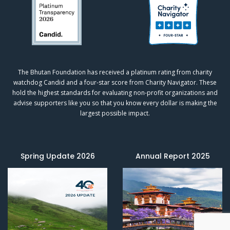
The Bhutan Foundation has received a platinum rating from charity
watchdog
Candid
and a four-star score from
Charity Navigator.
These
hold the highest standards for evaluating non-profit organizations and
advise supporters like you so that you know every dollar is making the
largest possible impact.
Spring Update 2026
Annual Report 2025