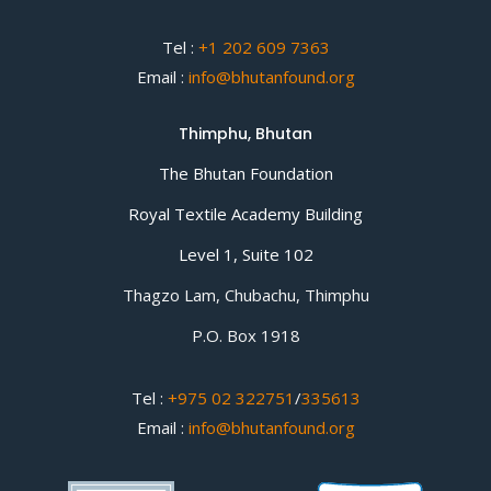
Tel :
+1 202 609 7363
Email :
info@bhutanfound.org
Thimphu, Bhutan
The Bhutan Foundation
Royal Textile Academy Building
Level 1, Suite 102
Thagzo Lam, Chubachu, Thimphu
P.O. Box 1918
Tel :
+975 02 322751
/
335613
Email :
info@bhutanfound.org