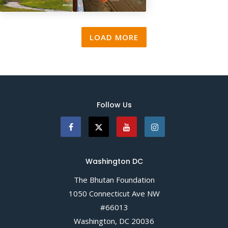
2023 Update
Annual Report
2022
LOAD MORE
Follow Us
Washington DC
The Bhutan Foundation
1050 Connecticut Ave NW
#66013
Washington, DC 20036