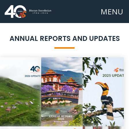
MENU
ANNUAL REPORTS AND UPDATES