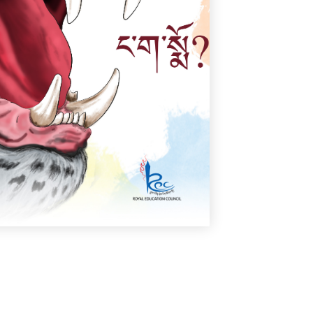
ང་ག་སྨོ?