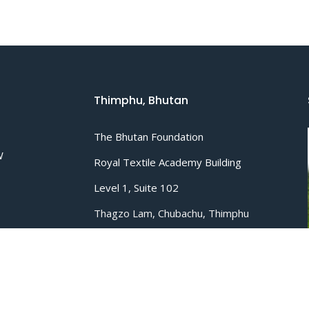
Thimphu, Bhutan
The Bhutan Foundation
W
Royal Textile Academy Building
Level 1, Suite 102
Thagzo Lam, Chubachu, Thimphu
P.O. Box 1918
.org
Tel :
+975 02 322751
/
335613
Email :
info@bhutanfound.org