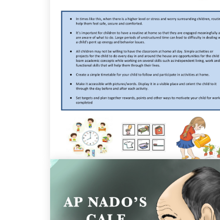
Guidelines For Parents And Teachers of
Children with Special Education Needs