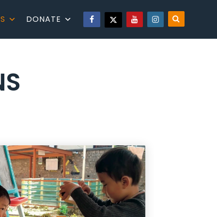
S
DONATE
NS