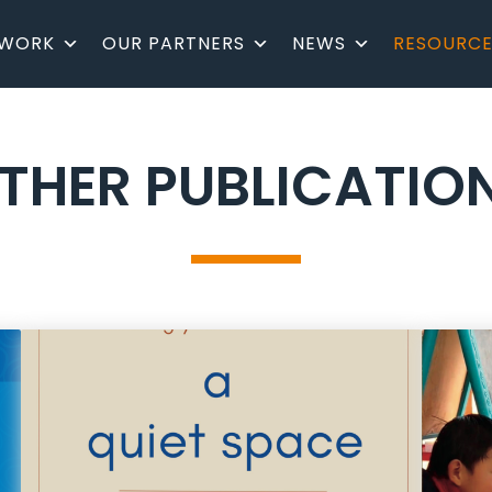
 WORK
OUR PARTNERS
NEWS
RESOURCE
THER PUBLICATIO