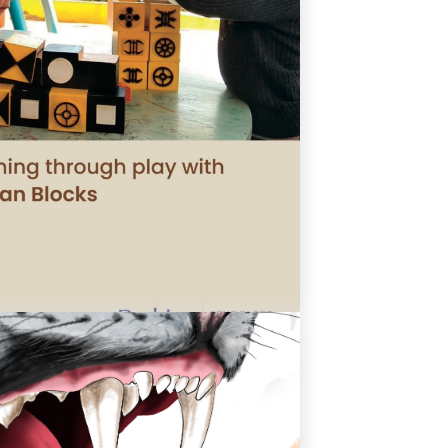
arning Through Play With Bhutan
Blocks