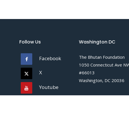
Follow Us
Washington DC
The Bhutan Foundation
Facebook
1050 Connecticut Ave N
X
#66013
Washington, DC 20036
Youtube
Tel :
+1 202 609 7363
Instagram
Email :
info@bhutanfound