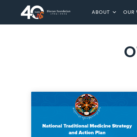
ABOUT
OUR
O