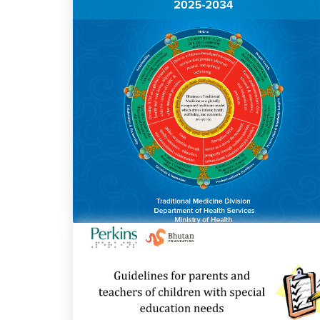
National Traditional Medicine Strategy
and Action Plan 2025-2034