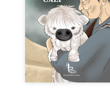
Ap Nado's Calf