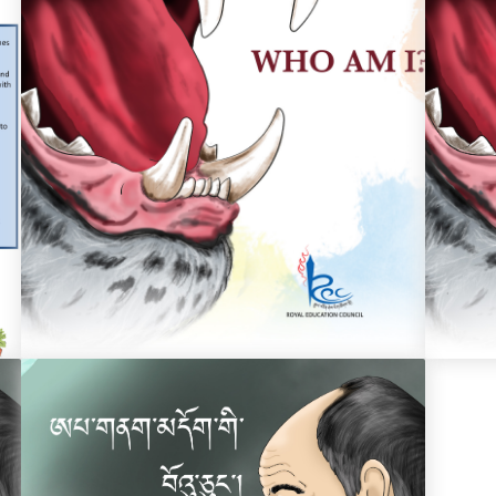
Who Am I?