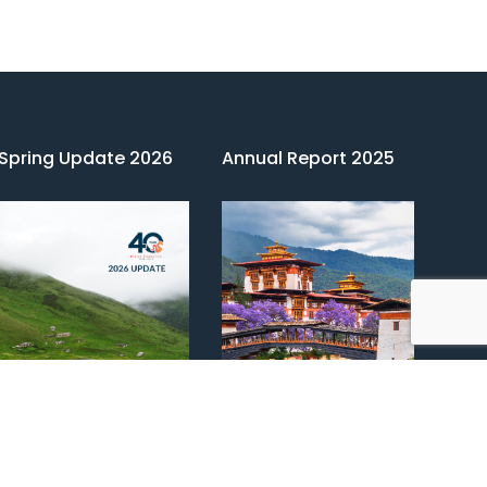
Spring Update 2026
Annual Report 2025