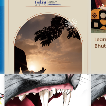
Finding Your Balance In A Quiet Space
Le