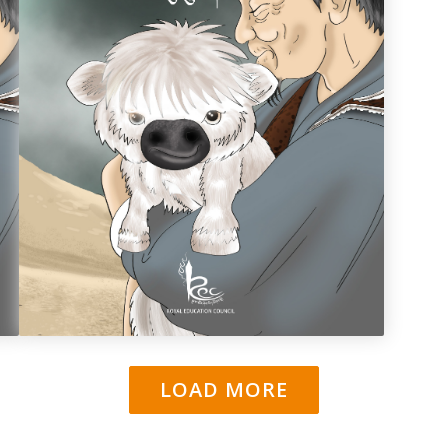
ཨཔ་གནག་མདོག་གི་བོའུ་ཅུང་།
LOAD MORE