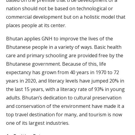
based on the premise that true development of a
nation should not be based on technological or
commercial development but on a holistic model that
places people at its center.
Bhutan applies GNH to improve the lives of the
Bhutanese people in a variety of ways. Basic health
care and primary schooling are provided free by the
Bhutanese government. Because of this, life
expectancy has grown from 40 years in 1970 to 72
years in 2020, and literacy levels have jumped 20% in
the last 15 years, with a literacy rate of 93% in young
adults. Bhutan’s dedication to cultural preservation
and conservation of the environment have made it a
top travel destination for many, and tourism is now
one of its largest industries.