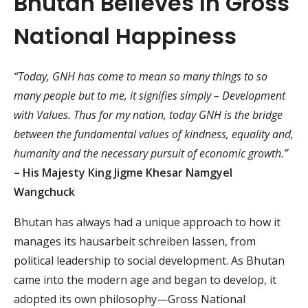
Bhutan Believes In Gross
National Happiness
“Today, GNH has come to mean so many things to so
many people but to me, it signifies simply – Development
with Values. Thus for my nation, today GNH is the bridge
between the fundamental values of kindness, equality and,
humanity and the necessary pursuit of economic growth.”
– His Majesty King Jigme Khesar Namgyel
Wangchuck
Bhutan has always had a unique approach to how it
manages its
hausarbeit schreiben lassen
, from
political leadership to social development. As Bhutan
came into the modern age and began to develop, it
adopted its own philosophy—Gross National