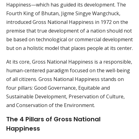
Happiness—which has guided its development. The
Fourth King of Bhutan, Jigme Singye Wangchuck,
introduced Gross National Happiness in 1972 on the
premise that true development of a nation should not
be based on technological or commercial development
but on a holistic model that places people at its center.
At its core, Gross National Happiness is a responsible,
human-centered paradigm focused on the well-being
of all citizens. Gross National Happiness stands on
four pillars: Good Governance, Equitable and
Sustainable Development, Preservation of Culture,
and Conservation of the Environment.
The 4 Pillars of Gross National
Happiness