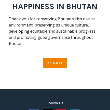
HAPPINESS IN BHUTAN
Thank you for conserving Bhutan’s rich natural
environment, preserving its unique culture,
developing equitable and sustainable progress,
and promoting good governance throughout
Bhutan.
DONATE
Follow Us