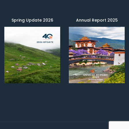
Spring Update 2026
Annual Report 2025