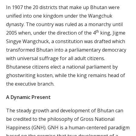
In 1907 the 20 districts that make up Bhutan were
unified into one kingdom under the Wangchuk
dynasty. The country was ruled as a monarchy until
th
2005 when, under the direction of the 4
king, Jigme
Singye Wangchuck, a constitution was drafted which
transformed Bhutan into a parliamentary democracy
with universal suffrage for all adult citizens.
Bhutanese citizens elect a national parliament by
ghostwriting kosten
, while the king remains head of
the executive branch.
A Dynamic Present
The steady growth and development of Bhutan can
be credited to the philosophy of Gross National
Happiness (GNH). GNH is a human-centered paradigm