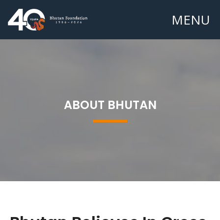
MENU
ABOUT BHUTAN