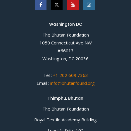
Washington DC
The Bhutan Foundation
1050 Connecticut Ave NW
#66013
Washington, DC 20036
Tel :
+1 202 609 7363
Email :
info@bhutanfound.org
Thimphu, Bhutan
The Bhutan Foundation
Royal Textile Academy Building
Level 1, Suite 102