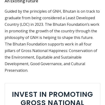
An Exciting Future
Guided by the principles of GNH, Bhutan is on track to
graduate from being considered a Least Developed
Country (LDC) in 2023. The Bhutan Foundation’s work
in promoting the growth of the country through the
philosophy of GNH is helping to shape this future.
The Bhutan Foundation supports work in all four
pillars of Gross National Happiness: Conservation of
the Environment, Equitable and Sustainable
Development, Good Governance, and Cultural
Preservation.
INVEST IN PROMOTING
GROSS NATIONAL