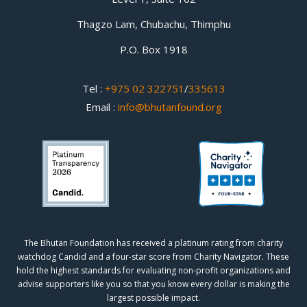
Thagzo Lam, Chubachu, Thimphu
P.O. Box 1918
Tel :
+975 02 322751
/
335613
Email :
info@bhutanfound.org
The Bhutan Foundation has received a platinum rating from charity
watchdog
Candid
and a four-star score from
Charity Navigator.
These
hold the highest standards for evaluating non-profit organizations and
advise supporters like you so that you know every dollar is making the
largest possible impact.