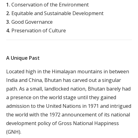
1.
Conservation of the Environment
2.
Equitable and Sustainable Development
3.
Good Governance
4.
Preservation of Culture
A Unique Past
Located high in the Himalayan mountains in between
India and China, Bhutan has carved out a singular
path. As a small, landlocked nation, Bhutan barely had
a presence on the world stage until they gained
admission to the United Nations in 1971 and intrigued
the world with the 1972 announcement of its national
development policy of Gross National Happiness
(GNH).