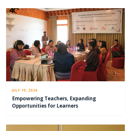
JULY 10, 2026
Empowering Teachers, Expanding
Opportunities for Learners