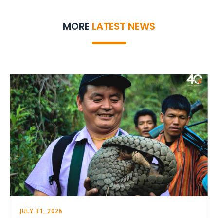
MORE
LATEST NEWS
JULY 31, 2026