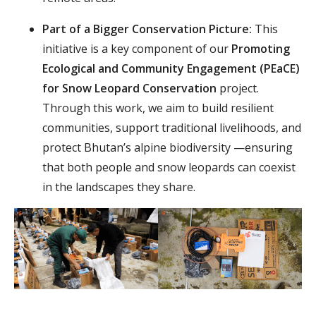
Part of a Bigger Conservation Picture:
This
initiative is a key component of our
Promoting
Ecological and Community Engagement (PEaCE)
for Snow Leopard Conservation
project.
Through this work, we aim to build resilient
communities, support traditional livelihoods, and
protect Bhutan’s alpine biodiversity —ensuring
that both people and snow leopards can coexist
in the landscapes they share.