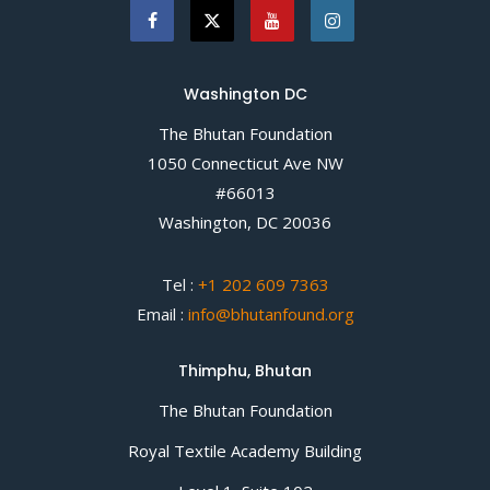
Washington DC
The Bhutan Foundation
1050 Connecticut Ave NW
#66013
Washington, DC 20036
Tel :
+1 202 609 7363
Email :
info@bhutanfound.org
Thimphu, Bhutan
The Bhutan Foundation
Royal Textile Academy Building