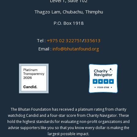
Level 1, Suite 102
Thagzo Lam, Chubachu, Thimphu
P.O. Box 1918
Tel :
+975 02 322751
/
335613
Email :
info@bhutanfound.org
The Bhutan Foundation has received a platinum rating from charity
watchdog
Candid
and a four-star score from
Charity Navigator.
These
hold the highest standards for evaluating non-profit organizations and
advise supporters like you so that you know every dollar is making the
largest possible impact.