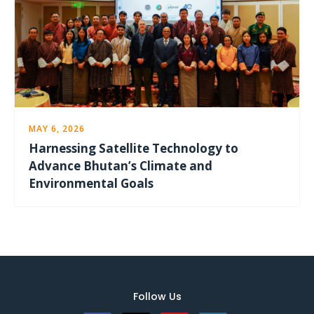
MAY 6, 2026
Harnessing Satellite Technology to
Advance Bhutan’s Climate and
Environmental Goals
Follow Us