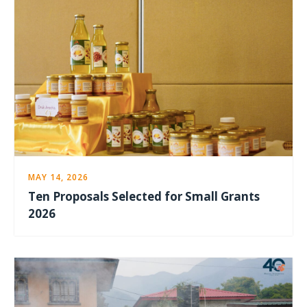
MAY 14, 2026
Ten Proposals Selected for Small Grants
2026