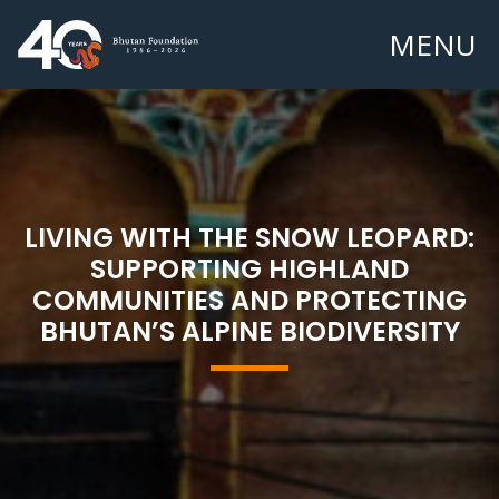
MENU
LIVING WITH THE SNOW LEOPARD:
SUPPORTING HIGHLAND
COMMUNITIES AND PROTECTING
BHUTAN’S ALPINE BIODIVERSITY