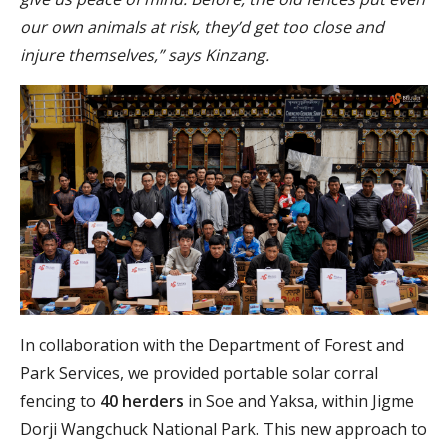
our own animals at risk, they’d get too close and
injure themselves,” says Kinzang.
In collaboration with the Department of Forest and
Park Services, we provided portable solar corral
fencing to
40 herders
in Soe and Yaksa, within Jigme
Dorji Wangchuck National Park. This new approach to