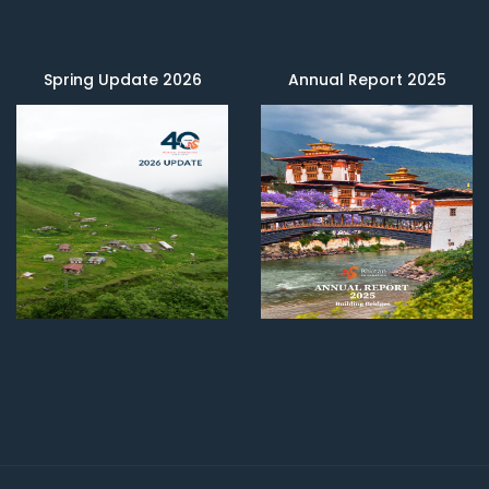
Spring Update 2026
Annual Report 2025