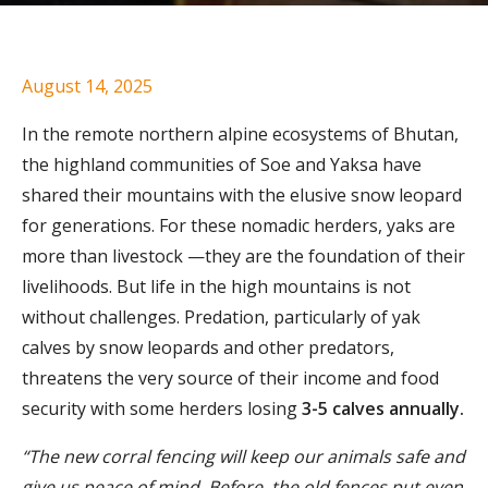
August 14, 2025
In the remote northern alpine ecosystems of Bhutan,
the highland communities of Soe and Yaksa have
shared their mountains with the elusive snow leopard
for generations. For these nomadic herders, yaks are
more than livestock —they are the foundation of their
livelihoods. But life in the high mountains is not
without challenges. Predation, particularly of yak
calves by snow leopards and other predators,
threatens the very source of their income and food
security with some herders losing
3-5 calves annually.
“The new corral fencing will keep our animals safe and
give us peace of mind. Before, the old fences put even