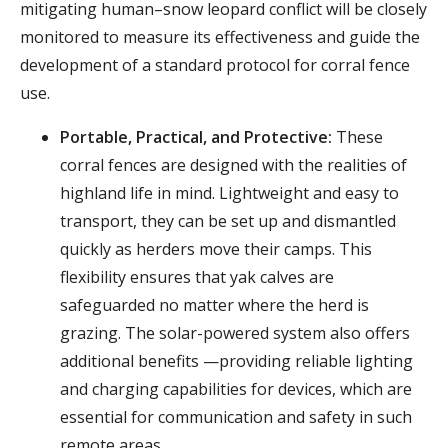
mitigating human–snow leopard conflict will be closely
monitored to measure its effectiveness and guide the
development of a standard protocol for corral fence
use.
Portable, Practical, and Protective:
These
corral fences are designed with the realities of
highland life in mind. Lightweight and easy to
transport, they can be set up and dismantled
quickly as herders move their camps. This
flexibility ensures that yak calves are
safeguarded no matter where the herd is
grazing. The solar-powered system also offers
additional benefits —providing reliable lighting
and charging capabilities for devices, which are
essential for communication and safety in such
remote areas.