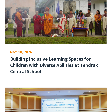
MAY 10, 2026
Building Inclusive Learning Spaces for
Children with Diverse Abilities at Tendruk
Central School