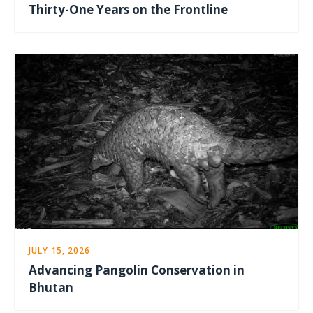
Thirty-One Years on the Frontline
JULY 15, 2026
Advancing Pangolin Conservation in
Bhutan