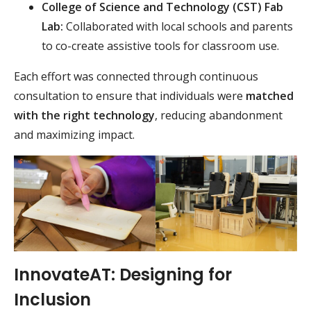
College of Science and Technology (CST) Fab
Lab:
Collaborated with local schools and parents
to co-create assistive tools for classroom use.
Each effort was connected through continuous
consultation to ensure that individuals were
matched
with the right technology
, reducing abandonment
and maximizing impact.
InnovateAT: Designing for
Inclusion