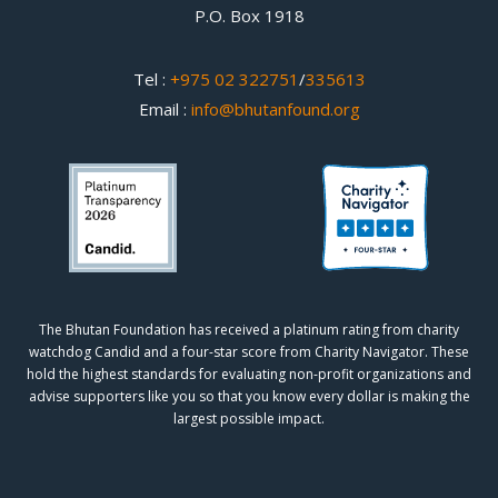
P.O. Box 1918
Tel :
+975 02 322751
/
335613
Email :
info@bhutanfound.org
The Bhutan Foundation has received a platinum rating from charity
watchdog
Candid
and a four-star score from
Charity Navigator.
These
hold the highest standards for evaluating non-profit organizations and
advise supporters like you so that you know every dollar is making the
largest possible impact.