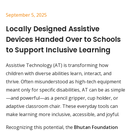
September 5, 2025
Locally Designed Assistive
Devices Handed Over to Schools
to Support Inclusive Learning
Assistive Technology (AT) is transforming how
children with diverse abilities learn, interact, and
thrive. Often misunderstood as high-tech equipment
meant only for specific disabilities, AT can be as simple
—and powerful—as a pencil gripper, cup holder, or
adaptive classroom chair. These everyday tools can
make learning more inclusive, accessible, and joyful.
Recognizing this potential, the
Bhutan Foundation