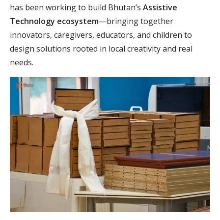
has been working to build Bhutan’s
Assistive
Technology ecosystem
—bringing together
innovators, caregivers, educators, and children to
design solutions rooted in local creativity and real
needs.