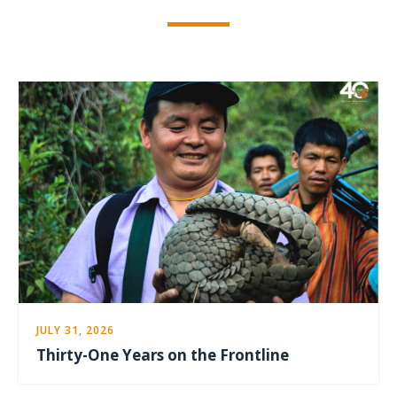
JULY 31, 2026
Thirty-One Years on the Frontline