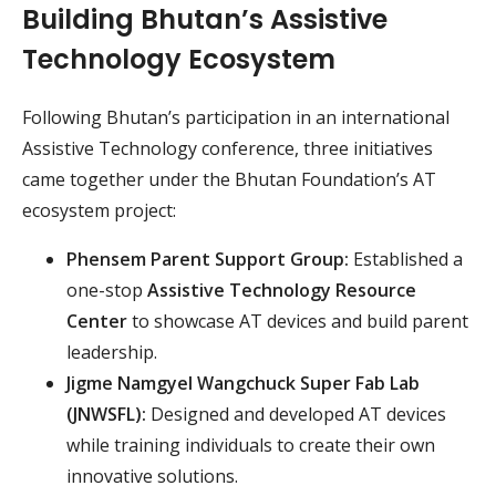
Building Bhutan’s Assistive
Technology Ecosystem
Following Bhutan’s participation in an international
Assistive Technology conference, three initiatives
came together under the Bhutan Foundation’s AT
ecosystem project:
Phensem Parent Support Group:
Established a
one-stop
Assistive Technology Resource
Center
to showcase AT devices and build parent
leadership.
Jigme Namgyel Wangchuck Super Fab Lab
(JNWSFL):
Designed and developed AT devices
while training individuals to create their own
innovative solutions.