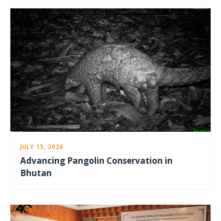
JULY 15, 2026
Advancing Pangolin Conservation in
Bhutan