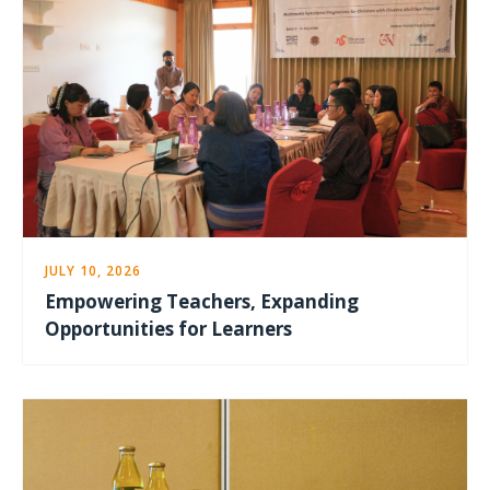
JULY 10, 2026
Empowering Teachers, Expanding
Opportunities for Learners