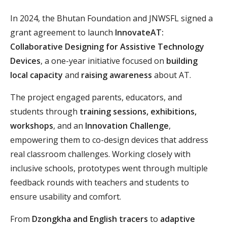
In 2024, the Bhutan Foundation and JNWSFL signed a
grant agreement to launch
InnovateAT:
Collaborative Designing for Assistive Technology
Devices
, a one-year initiative focused on
building
local capacity
and
raising awareness
about AT.
The project engaged parents, educators, and
students through
training sessions, exhibitions,
workshops
, and an
Innovation Challenge
,
empowering them to co-design devices that address
real classroom challenges. Working closely with
inclusive schools, prototypes went through multiple
feedback rounds with teachers and students to
ensure usability and comfort.
From
Dzongkha and English tracers
to
adaptive