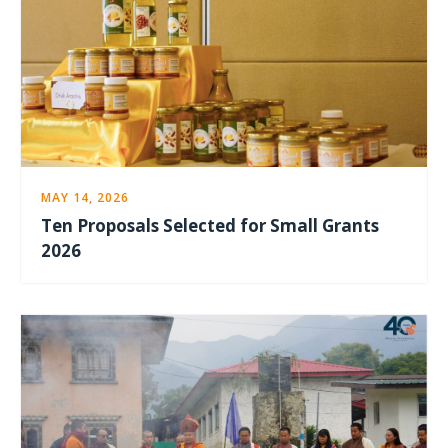
MAY 14, 2026
Ten Proposals Selected for Small Grants
2026