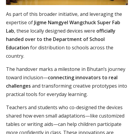
As part of this broader initiative, and leveraging the
expertise of
Jigme Namgyel Wangchuck Super Fab
Lab
, these locally designed devices were
officially
handed over to the Department of School
Education
for distribution to schools across the
country.
The handover marks a milestone in Bhutan’s journey
toward inclusion—
connecting innovators to real
challenges
and transforming creative prototypes into
practical tools for everyday learning.
Teachers and students who co-designed the devices
shared how even small adaptations—like customized
tables or writing aids—can help children participate
more confidently in class. These innovations are