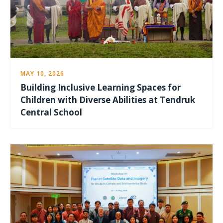
MAY 10, 2026
Building Inclusive Learning Spaces for
Children with Diverse Abilities at Tendruk
Central School