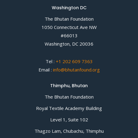
Washington DC
The Bhutan Foundation
1050 Connecticut Ave NW
#66013
Washington, DC 20036
Tel :
+1 202 609 7363
Email :
info@bhutanfound.org
Thimphu, Bhutan
The Bhutan Foundation
Royal Textile Academy Building
Level 1, Suite 102
Thagzo Lam, Chubachu, Thimphu