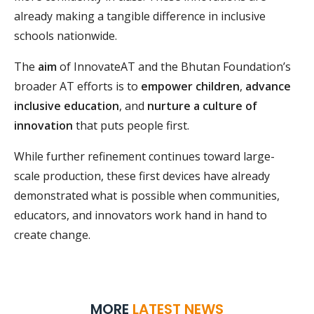
already making a tangible difference in inclusive
schools nationwide.
The
aim
of InnovateAT and the Bhutan Foundation’s
broader AT efforts is to
empower children
,
advance
inclusive education
, and
nurture a culture of
innovation
that puts people first.
While further refinement continues toward large-
scale production, these first devices have already
demonstrated what is possible when communities,
educators, and innovators work hand in hand to
create change.
MORE
LATEST NEWS