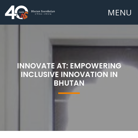
MENU
INNOVATE AT: EMPOWERING
INCLUSIVE INNOVATION IN
BHUTAN