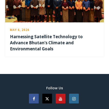
MAY 6, 2026
Harnessing Satellite Technology to
Advance Bhutan’s Climate and
Environmental Goals
Follow Us