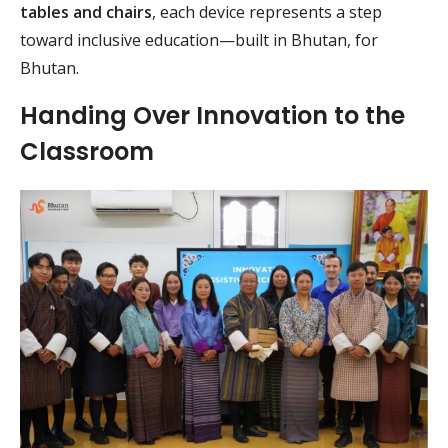
tables and chairs
, each device represents a step
toward inclusive education—built in Bhutan, for
Bhutan.
Handing Over Innovation to the
Classroom