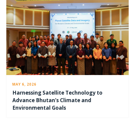
MAY 6, 2026
Harnessing Satellite Technology to
Advance Bhutan’s Climate and
Environmental Goals