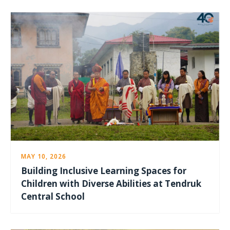
MAY 10, 2026
Building Inclusive Learning Spaces for
Children with Diverse Abilities at Tendruk
Central School