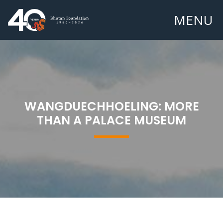
MENU
WANGDUECHHOELING: MORE
THAN A PALACE MUSEUM