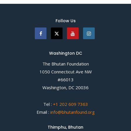
Follow Us
Washington DC
The Bhutan Foundation
1050 Connecticut Ave NW
#66013
Washington, DC 20036
Tel :
+1 202 609 7363
Email :
info@bhutanfound.org
Thimphu, Bhutan