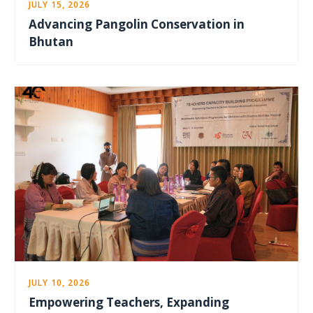
JULY 15, 2026
Advancing Pangolin Conservation in
Bhutan
JULY 10, 2026
Empowering Teachers, Expanding