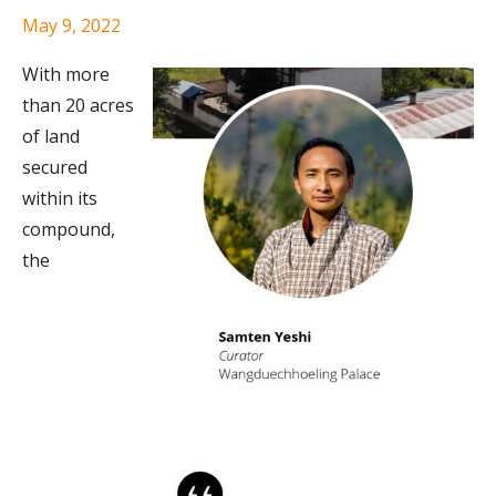
May 9, 2022
With more
than 20 acres
of land
secured
within its
compound,
the