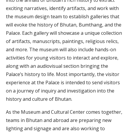
into the annals of Bhutan’s rich history to extract
exciting narratives, identify artifacts, and work with
the museum design team to establish galleries that
will evoke the history of Bhutan, Bumthang, and the
Palace. Each gallery will showcase a unique collection
of artifacts, manuscripts, paintings, religious relics,
and more. The museum will also include hands-on
activities for young visitors to interact and explore,
along with an audiovisual section bringing the
Palace’s history to life. Most importantly, the visitor
experience at the Palace is intended to send visitors
on a journey of inquiry and investigation into the
history and culture of Bhutan.
As the Museum and Cultural Center comes together,
teams in Bhutan and abroad are preparing new
lighting and signage and are also working to