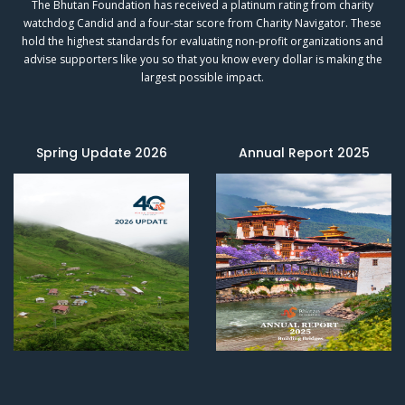
The Bhutan Foundation has received a platinum rating from charity
watchdog
Candid
and a four-star score from
Charity Navigator.
These
hold the highest standards for evaluating non-profit organizations and
advise supporters like you so that you know every dollar is making the
largest possible impact.
Spring Update 2026
Annual Report 2025