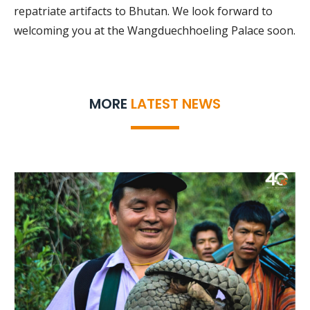
repatriate artifacts to Bhutan. We look forward to
welcoming you at the Wangduechhoeling Palace soon.
MORE
LATEST NEWS