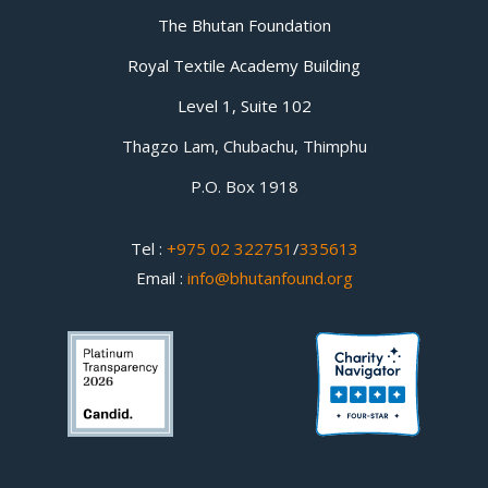
The Bhutan Foundation
Royal Textile Academy Building
Level 1, Suite 102
Thagzo Lam, Chubachu, Thimphu
P.O. Box 1918
Tel :
+975 02 322751
/
335613
Email :
info@bhutanfound.org