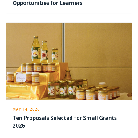
Opportunities for Learners
MAY 14, 2026
Ten Proposals Selected for Small Grants
2026