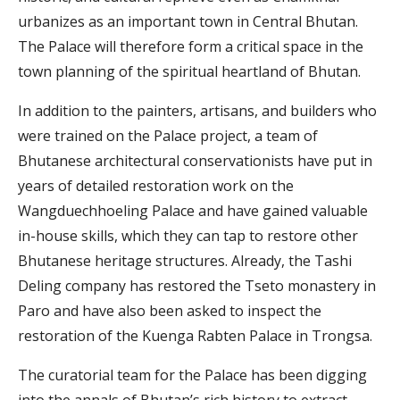
urbanizes as an important town in Central Bhutan.
The Palace will therefore form a critical space in the
town planning of the spiritual heartland of Bhutan.
In addition to the painters, artisans, and builders who
were trained on the Palace project, a team of
Bhutanese architectural conservationists have put in
years of detailed restoration work on the
Wangduechhoeling Palace and have gained valuable
in-house skills, which they can tap to restore other
Bhutanese heritage structures. Already, the Tashi
Deling company has restored the Tseto monastery in
Paro and have also been asked to inspect the
restoration of the Kuenga Rabten Palace in Trongsa.
The curatorial team for the Palace has been digging