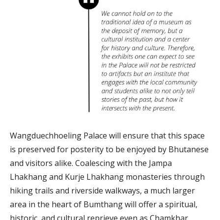
Wangduechhoeling Palace will ensure that this space
is preserved for posterity to be enjoyed by Bhutanese
and visitors alike. Coalescing with the Jampa
Lhakhang and Kurje Lhakhang monasteries through
hiking trails and riverside walkways, a much larger
area in the heart of Bumthang will offer a spiritual,
historic, and cultural reprieve even as Chamkhar