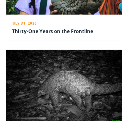
JULY 31, 2026
Thirty-One Years on the Frontline