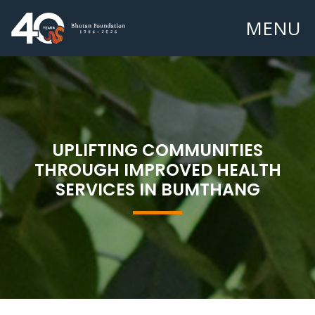
MENU
UPLIFTING COMMUNITIES
THROUGH IMPROVED HEALTH
SERVICES IN BUMTHANG