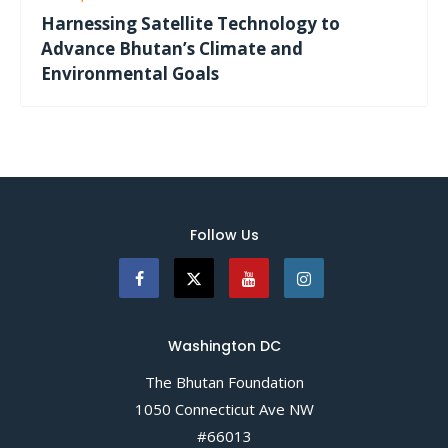
Harnessing Satellite Technology to
Advance Bhutan’s Climate and
Environmental Goals
Follow Us
Washington DC
The Bhutan Foundation
1050 Connecticut Ave NW
#66013