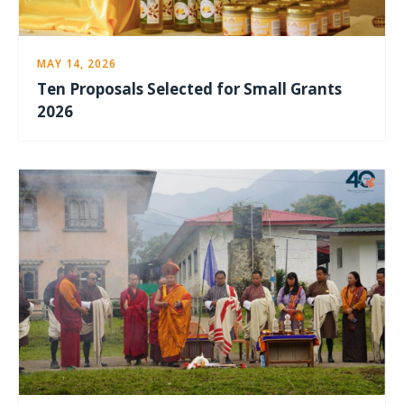
MAY 14, 2026
Ten Proposals Selected for Small Grants
2026