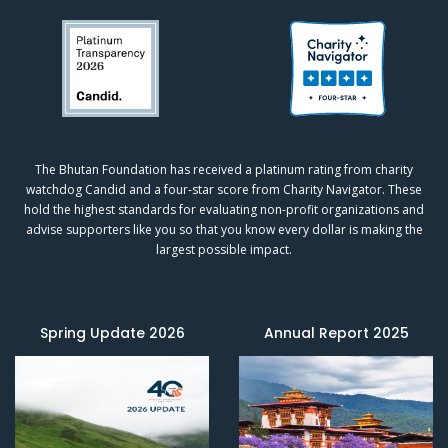
The Bhutan Foundation has received a platinum rating from charity
watchdog
Candid
and a four-star score from
Charity Navigator.
These
hold the highest standards for evaluating non-profit organizations and
advise supporters like you so that you know every dollar is making the
largest possible impact.
Spring Update 2026
Annual Report 2025