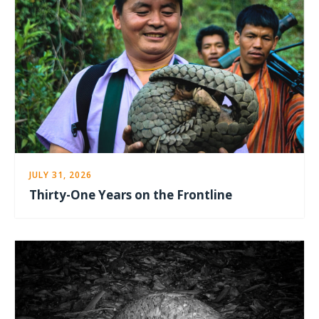
JULY 31, 2026
Thirty-One Years on the Frontline