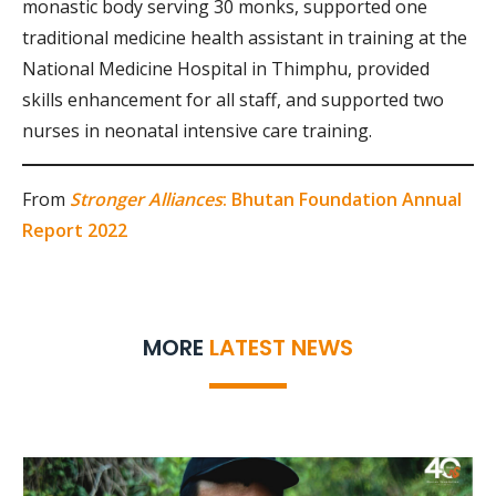
monastic body serving 30 monks, supported one
traditional medicine health assistant in training at the
National Medicine Hospital in Thimphu, provided
skills enhancement for all staff, and supported two
nurses in neonatal intensive care training.
From
Stronger Alliances
: Bhutan Foundation Annual
Report 2022
MORE
LATEST NEWS