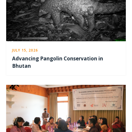
JULY 15, 2026
Advancing Pangolin Conservation in
Bhutan