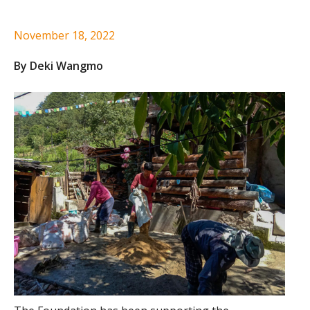
November 18, 2022
By Deki Wangmo