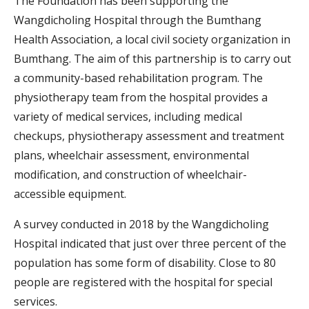
The Foundation has been supporting the
Wangdicholing Hospital through the Bumthang
Health Association, a local civil society organization in
Bumthang. The aim of this partnership is to carry out
a community-based rehabilitation program. The
physiotherapy team from the hospital provides a
variety of medical services, including medical
checkups, physiotherapy assessment and treatment
plans, wheelchair assessment, environmental
modification, and construction of wheelchair-
accessible equipment.
A survey conducted in 2018 by the Wangdicholing
Hospital indicated that just over three percent of the
population has some form of disability. Close to 80
people are registered with the hospital for special
services.