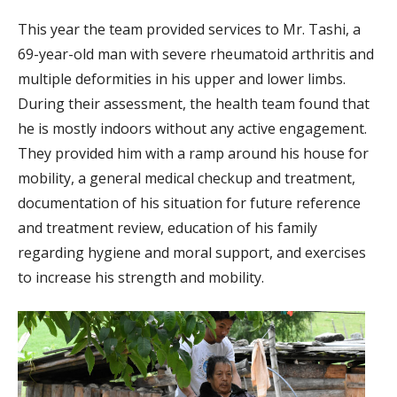
This year the team provided services to Mr. Tashi, a
69-year-old man with severe rheumatoid arthritis and
multiple deformities in his upper and lower limbs.
During their assessment, the health team found that
he is mostly indoors without any active engagement.
They provided him with a ramp around his house for
mobility, a general medical checkup and treatment,
documentation of his situation for future reference
and treatment review, education of his family
regarding hygiene and moral support, and exercises
to increase his strength and mobility.