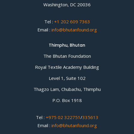
Washington, DC 20036
Tel :
+1 202 609 7363
Email :
info@bhutanfound.org
Thimphu, Bhutan
The Bhutan Foundation
Royal Textile Academy Building
Level 1, Suite 102
Thagzo Lam, Chubachu, Thimphu
P.O. Box 1918
Tel :
+975 02 322751
/
335613
Email :
info@bhutanfound.org