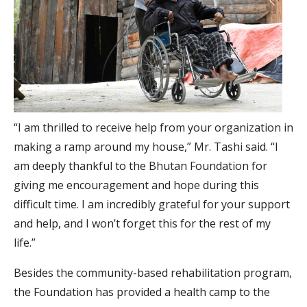
“I am thrilled to receive help from your organization in
making a ramp around my house,” Mr. Tashi said. “I
am deeply thankful to the Bhutan Foundation for
giving me encouragement and hope during this
difficult time. I am incredibly grateful for your support
and help, and I won’t forget this for the rest of my
life.”
Besides the community-based rehabilitation program,
the Foundation has provided a health camp to the