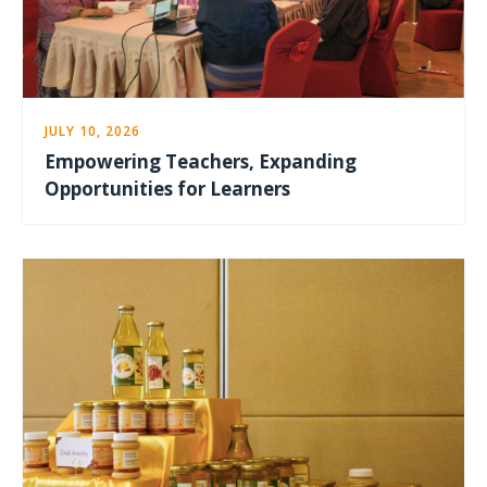
JULY 10, 2026
Empowering Teachers, Expanding
Opportunities for Learners