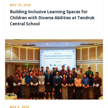
MAY 10, 2026
Building Inclusive Learning Spaces for
Children with Diverse Abilities at Tendruk
Central School
MAY 6, 2026