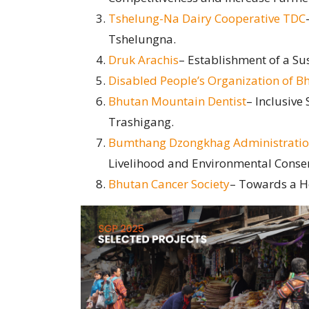
Tshelung-Na Dairy Cooperative TDC
Tshelungna.
Druk Arachis
– Establishment of a Su
Disabled People’s Organization of 
Bhutan Mountain Dentist
– Inclusive
Trashigang.
Bumthang Dzongkhag Administrati
Livelihood and Environmental Conse
Bhutan Cancer Society
– Towards a He