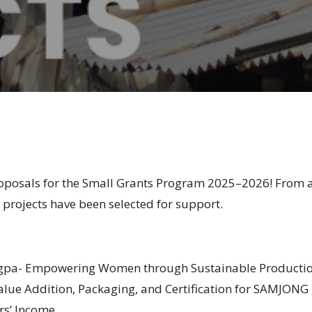
proposals for the Small Grants Program 2025–2026! From
8
projects have been selected for support.
a- Empowering Women through Sustainable Production 
alue Addition, Packaging, and Certification for SAMJONG
s’ Income.