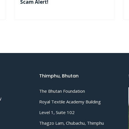
Scam Alert!
Thimphu, Bhutan
The Bhutan Foundation
W
Royal Textile Academy Building
Level 1, Suite 102
Thagzo Lam, Chubachu, Thimphu