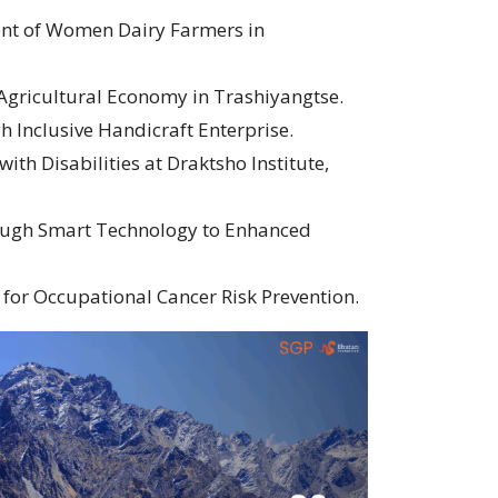
nt of Women Dairy Farmers in
 Agricultural Economy in Trashiyangtse.
 Inclusive Handicraft Enterprise.
ith Disabilities at Draktsho Institute,
ugh Smart Technology to Enhanced
for Occupational Cancer Risk Prevention.