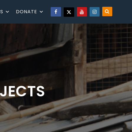
S
DONATE
OJECTS