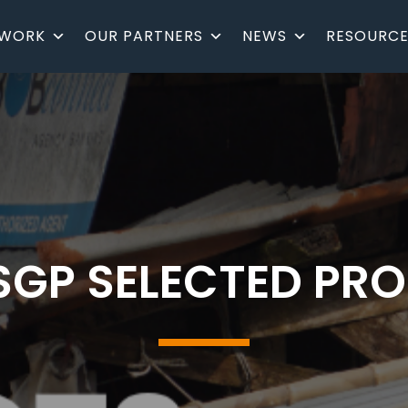
 WORK
OUR PARTNERS
NEWS
RESOURCE
SGP SELECTED PR