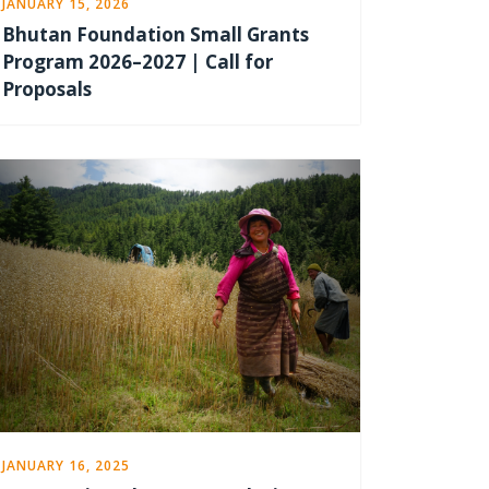
JANUARY 15, 2026
Bhutan Foundation Small Grants
Program 2026–2027 | Call for
Proposals
JANUARY 16, 2025