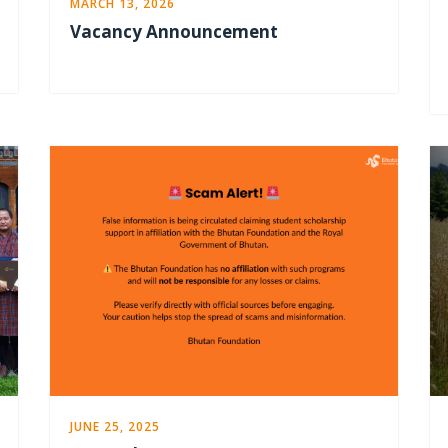
MARCH 13, 2026
Vacancy Announcement
JUNE 25, 2025