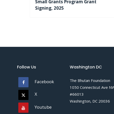
Small Grants Program Grant
Signing, 2025
Follow Us
Washington DC
The Bhutan Foundation
Facebook
1050 Connecticut Ave N
X
#66013
Washington, DC 20036
Youtube