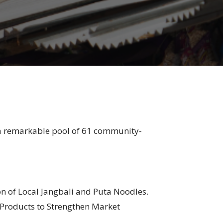
 a remarkable pool of 61 community-
of Local Jangbali and Puta Noodles.
 Products to Strengthen Market