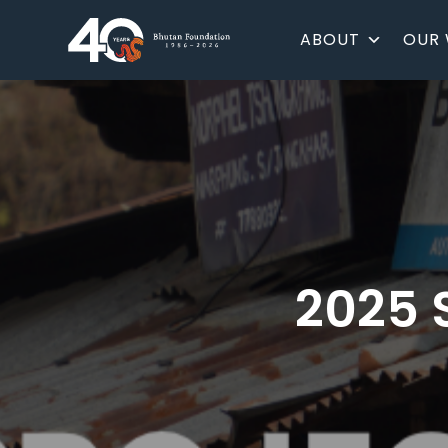
ABOUT
OUR
2025 