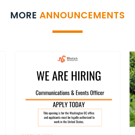
MORE
ANNOUNCEMENTS