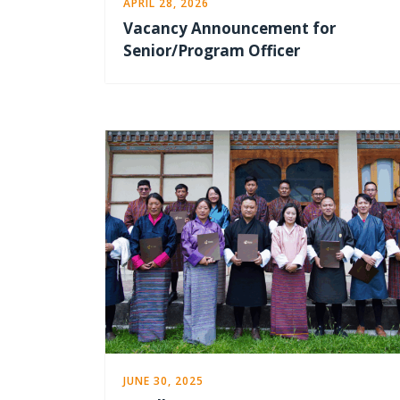
APRIL 28, 2026
Vacancy Announcement for
Senior/Program Officer
JUNE 30, 2025