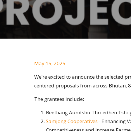
May 15, 2025
We’re excited to announce the selected 
centered proposals from across Bhutan, 
The grantees include:
Beethang Aumtshu Throedhen Tshogp
Samjong Cooperatives
– Enhancing V
Competitiveness and Increase Farmer