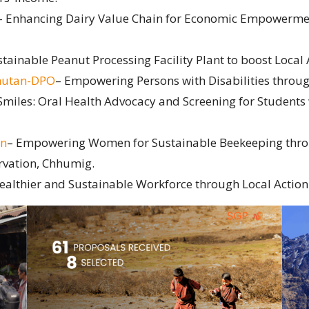
– Enhancing Dairy Value Chain for Economic Empowerme
stainable Peanut Processing Facility Plant to boost Local
Bhutan-DPO
– Empowering Persons with Disabilities through
 Smiles: Oral Health Advocacy and Screening for Students w
on
– Empowering Women for Sustainable Beekeeping thro
rvation, Chhumig.
althier and Sustainable Workforce through Local Action 