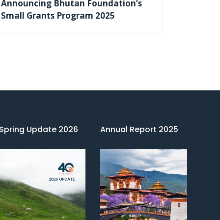
Announcing Bhutan Foundation’s
Small Grants Program 2025
Spring Update 2026
Annual Report 2025