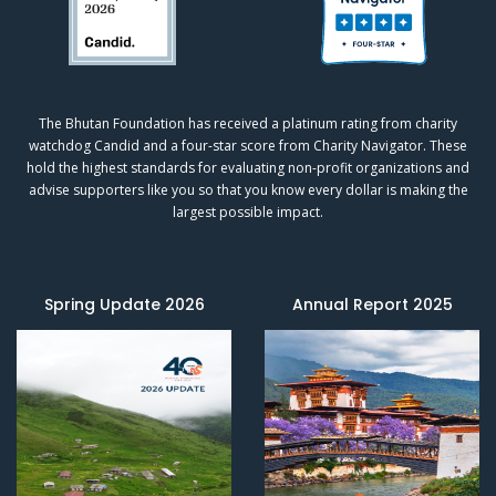
The Bhutan Foundation has received a platinum rating from charity
watchdog
Candid
and a four-star score from
Charity Navigator.
These
hold the highest standards for evaluating non-profit organizations and
advise supporters like you so that you know every dollar is making the
largest possible impact.
Spring Update 2026
Annual Report 2025