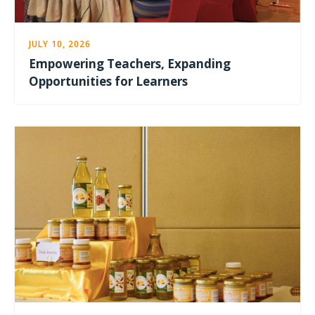
JULY 10, 2026
Empowering Teachers, Expanding
Opportunities for Learners