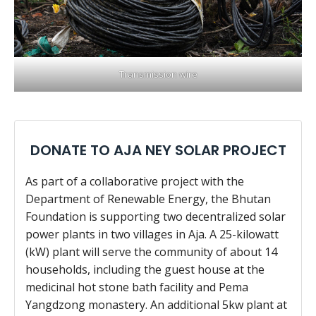
Transmission wire
DONATE TO AJA NEY SOLAR PROJECT
As part of a collaborative project with the
Department of Renewable Energy, the Bhutan
Foundation is supporting two decentralized solar
power plants in two villages in Aja. A 25-kilowatt
(kW) plant will serve the community of about 14
households, including the guest house at the
medicinal hot stone bath facility and Pema
Yangdzong monastery. An additional 5kw plant at