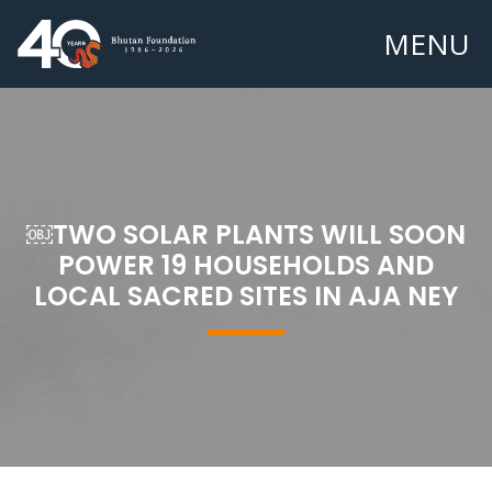
MENU
￼TWO SOLAR PLANTS WILL SOON
POWER 19 HOUSEHOLDS AND
LOCAL SACRED SITES IN AJA NEY