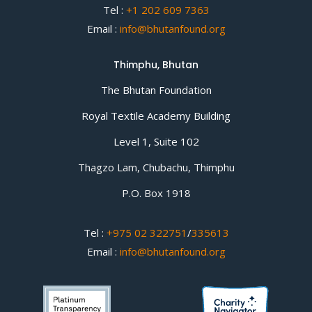
Tel :
+1 202 609 7363
Email :
info@bhutanfound.org
Thimphu, Bhutan
The Bhutan Foundation
Royal Textile Academy Building
Level 1, Suite 102
Thagzo Lam, Chubachu, Thimphu
P.O. Box 1918
Tel :
+975 02 322751
/
335613
Email :
info@bhutanfound.org