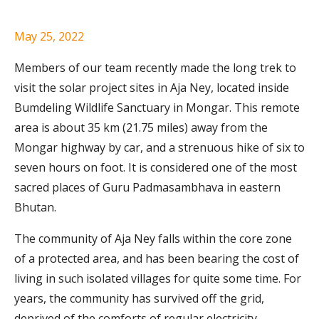
May 25, 2022
Members of our team recently made the long trek to
visit the solar project sites in Aja Ney, located inside
Bumdeling Wildlife Sanctuary in Mongar. This remote
area is about 35 km (21.75 miles) away from the
Mongar highway by car, and a strenuous hike of six to
seven hours on foot. It is considered one of the most
sacred places of Guru Padmasambhava in eastern
Bhutan.
The community of Aja Ney falls within the core zone
of a protected area, and has been bearing the cost of
living in such isolated villages for quite some time. For
years, the community has survived off the grid,
deprived of the comforts of regular electricity.