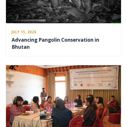
JULY 15, 2026
Advancing Pangolin Conservation in
Bhutan