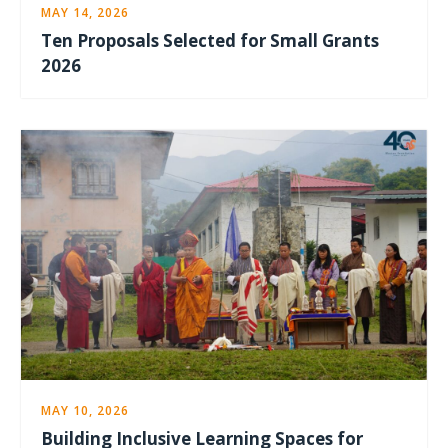
MAY 14, 2026
Ten Proposals Selected for Small Grants
2026
MAY 10, 2026
Building Inclusive Learning Spaces for