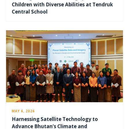
Children with Diverse Abilities at Tendruk
Central School
MAY 6, 2026
Harnessing Satellite Technology to
Advance Bhutan’s Climate and