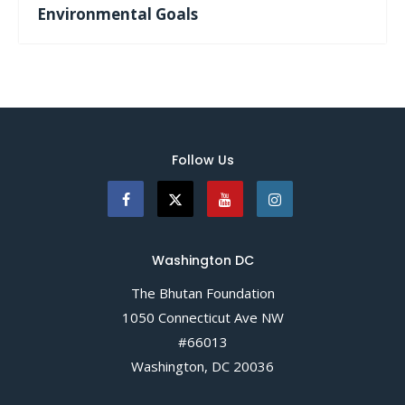
Environmental Goals
Follow Us
Washington DC
The Bhutan Foundation
1050 Connecticut Ave NW
#66013
Washington, DC 20036