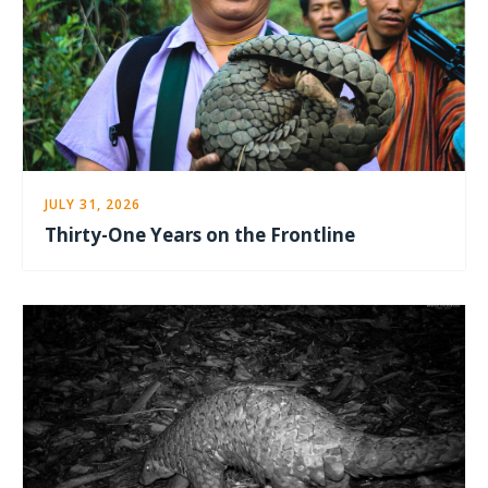
JULY 31, 2026
Thirty-One Years on the Frontline