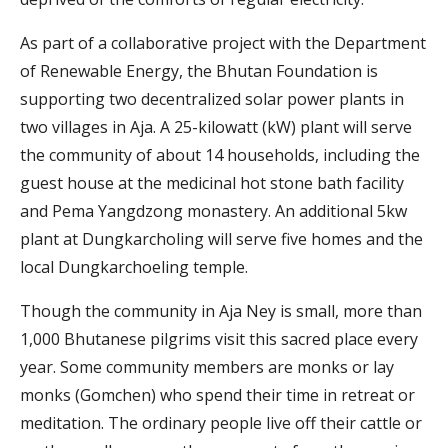
As part of a collaborative project with the Department
of Renewable Energy, the Bhutan Foundation is
supporting two decentralized solar power plants in
two villages in Aja. A 25-kilowatt (kW) plant will serve
the community of about 14 households, including the
guest house at the medicinal hot stone bath facility
and Pema Yangdzong monastery. An additional 5kw
plant at Dungkarcholing will serve five homes and the
local Dungkarchoeling temple.
Though the community in Aja Ney is small, more than
1,000 Bhutanese pilgrims visit this sacred place every
year. Some community members are monks or lay
monks (Gomchen) who spend their time in retreat or
meditation. The ordinary people live off their cattle or