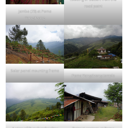
road point
Jamba (73) at Pema
Yangdzong
Solar panel mounting frame
Pema Yangdzong temple