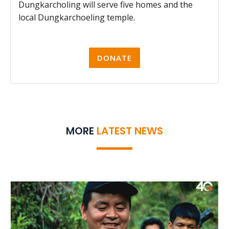
Dungkarcholing will serve five homes and the
local Dungkarchoeling temple.
DONATE
MORE
LATEST NEWS