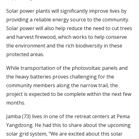
Solar power plants will significantly improve lives by
providing a reliable energy source to the community.
Solar power will also help reduce the need to cut trees
and harvest firewood, which works to help conserve
the environment and the rich biodiversity in these
protected areas.
While transportation of the photovoltaic panels and
the heavy batteries proves challenging for the
community members along the narrow trail, the
project is expected to be complete within the next few
months.
Jamba (73) lives in one of the retreat centers at Pema
Yangdzong. He had this to share about the upcoming
solar grid system, “We are excited about this solar