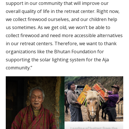
support in our community that will improve our
overall quality of life in the retreat center. Right now,
we collect firewood ourselves, and our children help
us sometimes. As we get old, we won’t be able to
collect firewood and need more accessible alternatives
in our retreat centers. Therefore, we want to thank
organizations like the Bhutan Foundation for
supporting the solar lighting system for the Aja
community.”
Loading of battert from the