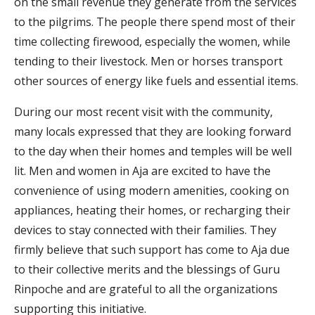
on the small revenue they generate from the services
to the pilgrims. The people there spend most of their
time collecting firewood, especially the women, while
tending to their livestock. Men or horses transport
other sources of energy like fuels and essential items.
During our most recent visit with the community,
many locals expressed that they are looking forward
to the day when their homes and temples will be well
lit. Men and women in Aja are excited to have the
convenience of using modern amenities, cooking on
appliances, heating their homes, or recharging their
devices to stay connected with their families. They
firmly believe that such support has come to Aja due
to their collective merits and the blessings of Guru
Rinpoche and are grateful to all the organizations
supporting this initiative.