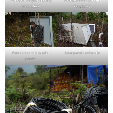
A view of Dungkarchoeling
Retreat centers at Pema
monastery
Yangdzong
Pema transporting solar
Solar panels at the site
panels