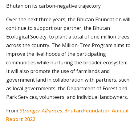
Bhutan on its carbon-negative trajectory.
Over the next three years, the Bhutan Foundation will
continue to support our partner, the Bhutan
Ecological Society, to plant a total of one million trees
across the country. The Million-Tree Program aims to
improve the livelihoods of the participating
communities while nurturing the broader ecosystem.
It will also promote the use of farmlands and
government land in collaboration with partners, such
as local governments, the Department of Forest and
Park Services, volunteers, and individual landowners.
From
Stronger Alliances
: Bhutan Foundation Annual
Report 2022