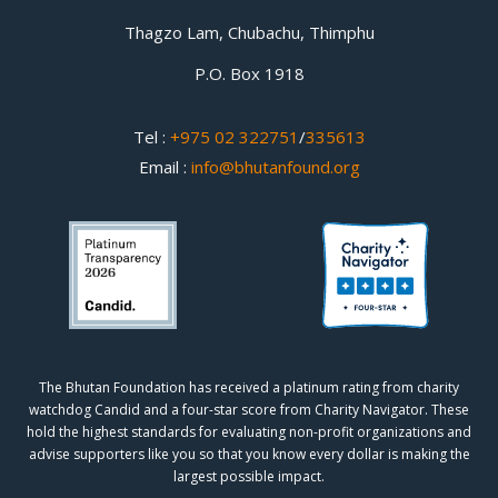
Thagzo Lam, Chubachu, Thimphu
P.O. Box 1918
Tel :
+975 02 322751
/
335613
Email :
info@bhutanfound.org
The Bhutan Foundation has received a platinum rating from charity
watchdog
Candid
and a four-star score from
Charity Navigator.
These
hold the highest standards for evaluating non-profit organizations and
advise supporters like you so that you know every dollar is making the
largest possible impact.