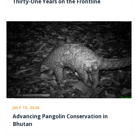
Thirty-One Years on the Frontline
JULY 15, 2026
Advancing Pangolin Conservation in
Bhutan