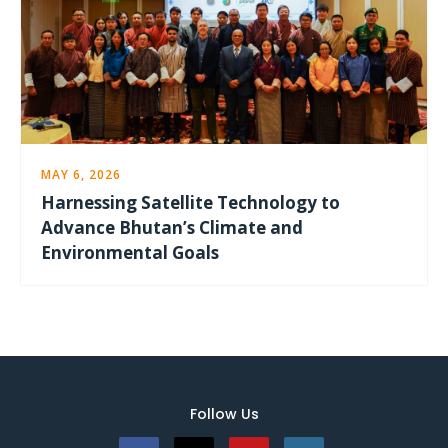
MAY 6, 2026
Harnessing Satellite Technology to
Advance Bhutan’s Climate and
Environmental Goals
Follow Us