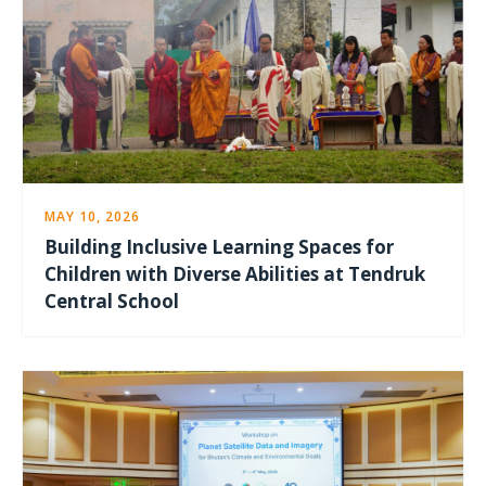
MAY 10, 2026
Building Inclusive Learning Spaces for
Children with Diverse Abilities at Tendruk
Central School