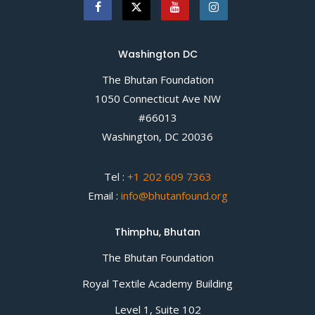
Washington DC
The Bhutan Foundation
1050 Connecticut Ave NW
#66013
Washington, DC 20036
Tel :
+1 202 609 7363
Email :
info@bhutanfound.org
Thimphu, Bhutan
The Bhutan Foundation
Royal Textile Academy Building
Level 1, Suite 102