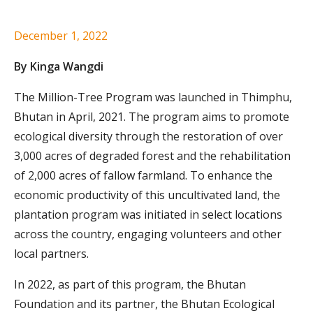
December 1, 2022
By Kinga Wangdi
The Million-Tree Program was launched in Thimphu,
Bhutan in April, 2021. The program aims to promote
ecological diversity through the restoration of over
3,000 acres of degraded forest and the rehabilitation
of 2,000 acres of fallow farmland. To enhance the
economic productivity of this uncultivated land, the
plantation program was initiated in select locations
across the country, engaging volunteers and other
local partners.
In 2022, as part of this program, the Bhutan
Foundation and its partner, the Bhutan Ecological