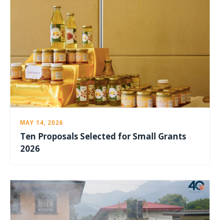
MAY 14, 2026
Ten Proposals Selected for Small Grants
2026