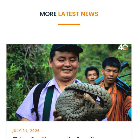
MORE
LATEST NEWS
JULY 31, 2026