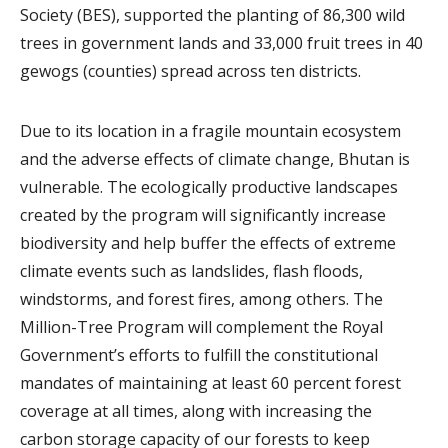
Society (BES), supported the planting of 86,300 wild
trees in government lands and 33,000 fruit trees in 40
gewogs (counties) spread across ten districts.
Due to its location in a fragile mountain ecosystem
and the adverse effects of climate change, Bhutan is
vulnerable. The ecologically productive landscapes
created by the program will significantly increase
biodiversity and help buffer the effects of extreme
climate events such as landslides, flash floods,
windstorms, and forest fires, among others. The
Million-Tree Program will complement the Royal
Government’s efforts to fulfill the constitutional
mandates of maintaining at least 60 percent forest
coverage at all times, along with increasing the
carbon storage capacity of our forests to keep