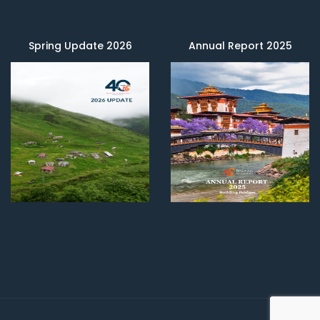
Spring Update 2026
Annual Report 2025