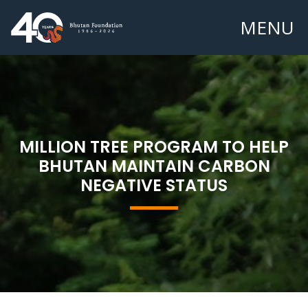
MENU
MILLION TREE PROGRAM TO HELP
BHUTAN MAINTAIN CARBON
NEGATIVE STATUS