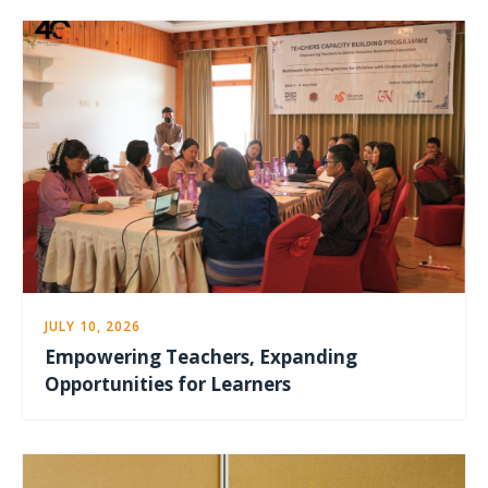
JULY 10, 2026
Empowering Teachers, Expanding
Opportunities for Learners