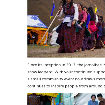
Since its inception in 2013, the Jomolha
snow leopard. With your continued suppor
a small community event now draws more th
continues to inspire people from around 