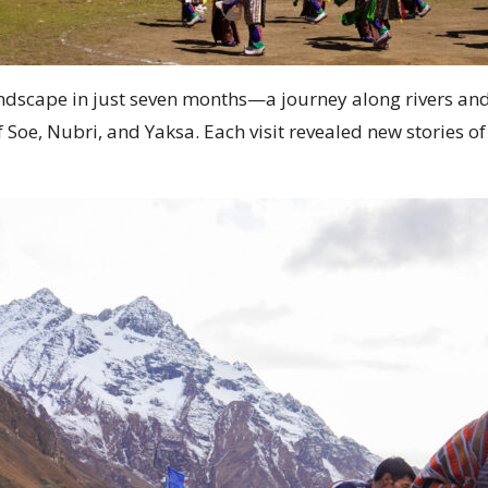
andscape in just seven months—a journey along rivers and
 Soe, Nubri, and Yaksa. Each visit revealed new stories 