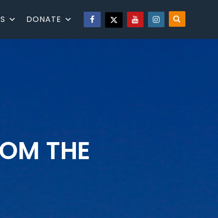
S
DONATE
ROM THE