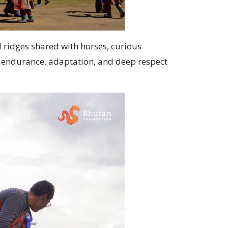
 ridges shared with horses, curious
of endurance, adaptation, and deep respect