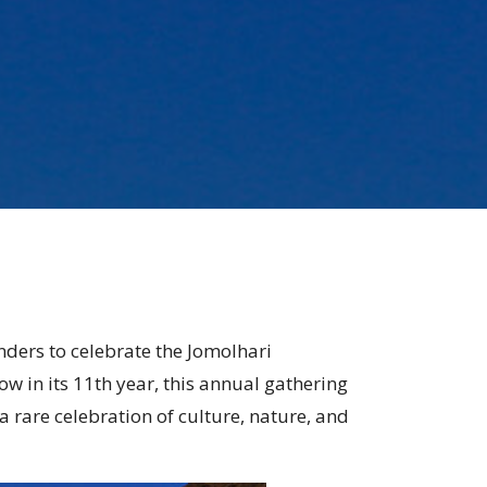
nders to celebrate the Jomolhari
w in its 11th year, this annual gathering
 rare celebration of culture, nature, and