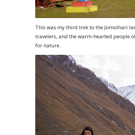
This was my third trek to the Jomolhari l
travelers, and the warm-hearted people of
for nature.