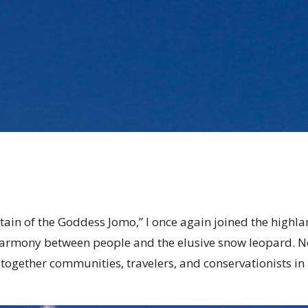
tain of the Goddess Jomo,” I once again joined the highla
e harmony between people and the elusive snow leopard. No
ogether communities, travelers, and conservationists in a