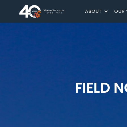
ABOUT
OUR
FIELD 