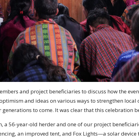
 members and project beneficiaries to discuss how the e
h optimism and ideas on various ways to strengthen local
or generations to come. It was clear that this celebration 
 a 56-year-old herder and one of our project beneficiar
ncing, an improved tent, and Fox Lights—a solar device th