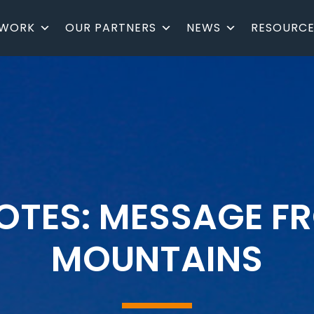
 WORK
OUR PARTNERS
NEWS
RESOURCE
NOTES: MESSAGE F
MOUNTAINS