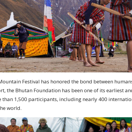
ri Mountain Festival has honored the bond between humans
t, the Bhutan Foundation has been one of its earliest a
an 1,500 participants, including nearly 400 international
the world.