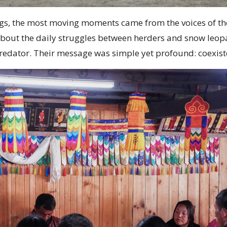
s, the most moving moments came from the voices of the
about the daily struggles between herders and snow leop
l predator. Their message was simple yet profound: coexi