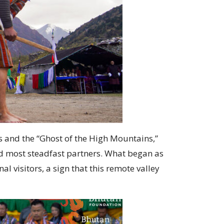
 and the “Ghost of the High Mountains,”
nd most steadfast partners. What began as
 visitors, a sign that this remote valley