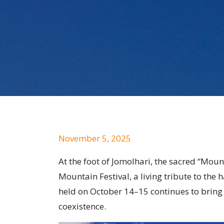
November 5, 2025
At the foot of Jomolhari, the sacred “Moun
Mountain Festival, a living tribute to th
held on October 14–15 continues to bring t
coexistence.