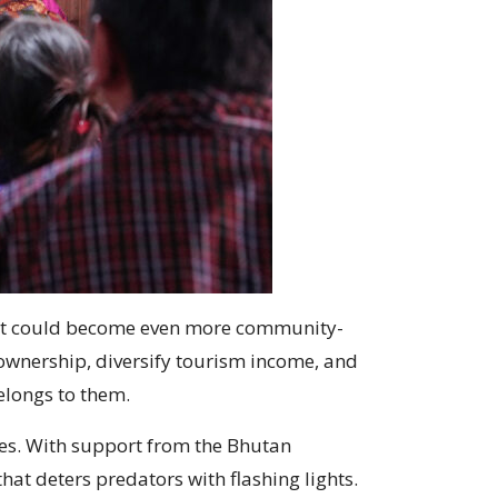
vent could become even more community-
 ownership, diversify tourism income, and
belongs to them.
ies. With support from the Bhutan
at deters predators with flashing lights.