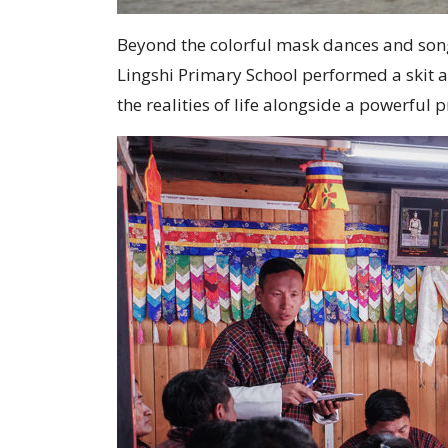
Beyond the colorful mask dances and song
Lingshi Primary School performed a skit 
the realities of life alongside a powerfu