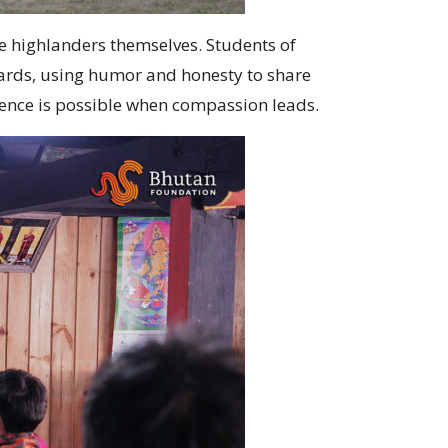
 highlanders themselves. Students of
ards, using humor and honesty to share
stence is possible when compassion leads.