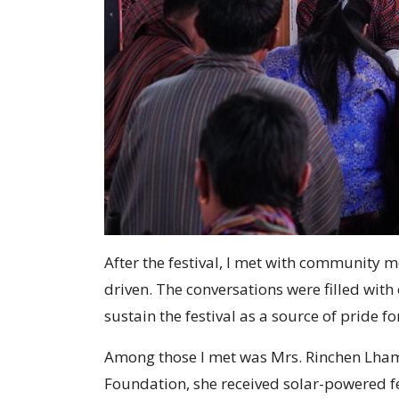
After the festival, I met with community
driven. The conversations were filled wit
sustain the festival as a source of pride f
Among those I met was Mrs. Rinchen Lham,
Foundation, she received solar-powered fe