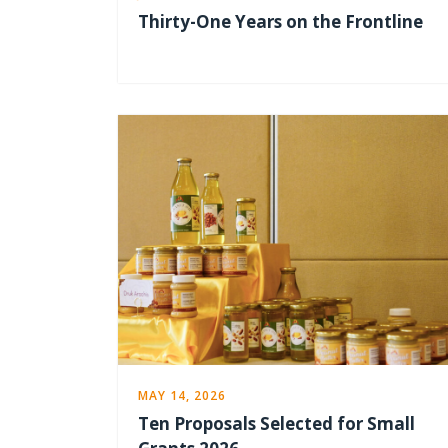
Thirty-One Years on the Frontline
MAY 14, 2026
Ten Proposals Selected for Small