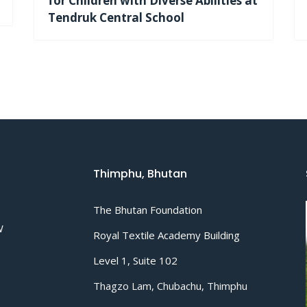
for Children with Diverse Abilities at
Tendruk Central School
Thimphu, Bhutan
The Bhutan Foundation
W
Royal Textile Academy Building
Level 1, Suite 102
Thagzo Lam, Chubachu, Thimphu