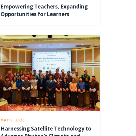
Empowering Teachers, Expanding
Opportunities for Learners
MAY 6, 2026
Harnessing Satellite Technology to