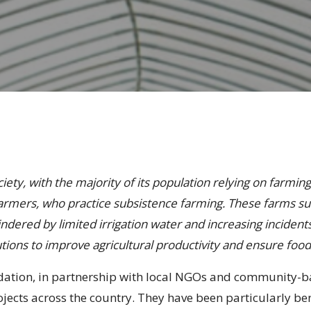
ety, with the majority of its population relying on farming 
farmers, who practice subsistence farming. These farms su
ndered by limited irrigation water and increasing incidents
tions to improve agricultural productivity and ensure food
ndation, in partnership with local NGOs and community-b
ojects across the country. They have been particularly b