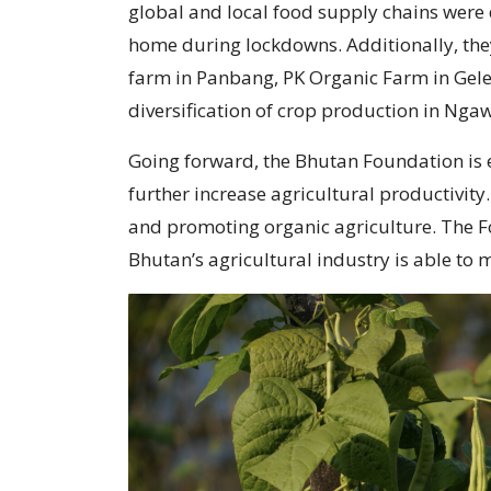
global and local food supply chains were 
home during lockdowns. Additionally, the
farm in Panbang, PK Organic Farm in Gel
diversification of crop production in Ng
Going forward, the Bhutan Foundation is e
further increase agricultural productivity
and promoting organic agriculture. The Fou
Bhutan’s agricultural industry is able to m