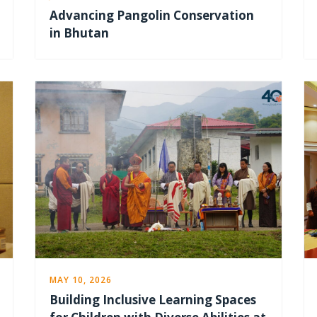
Advancing Pangolin Conservation
in Bhutan
MAY 10, 2026
Building Inclusive Learning Spaces