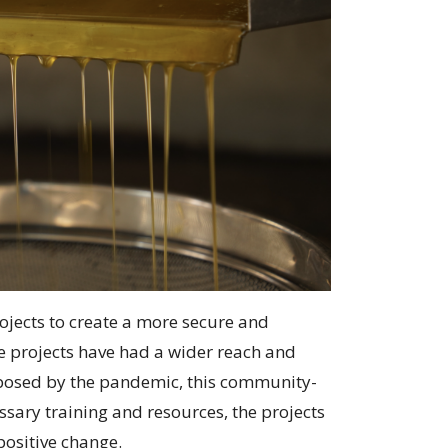
ojects to create a more secure and
e projects have had a wider reach and
s posed by the pandemic, this community-
sary training and resources, the projects
positive change.