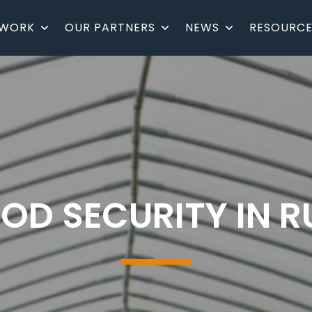
 WORK
OUR PARTNERS
NEWS
RESOURCE
OD SECURITY IN 