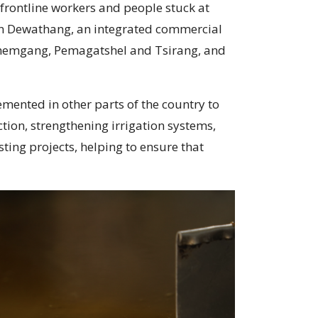
 frontline workers and people stuck at
 in Dewathang, an integrated commercial
Zhemgang, Pemagatshel and Tsirang, and
mented in other parts of the country to
tion, strengthening irrigation systems,
ting projects, helping to ensure that