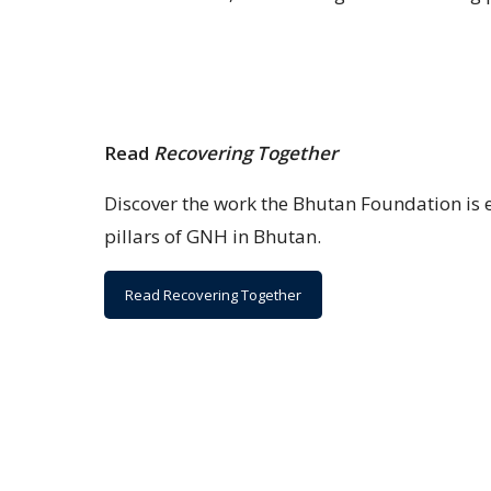
Read
Recovering Together
Discover the work the Bhutan Foundation is 
pillars of GNH in Bhutan.
Read Recovering Together