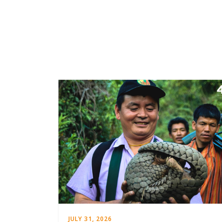
JULY 31, 2026