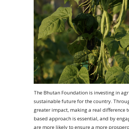
The Bhutan Foundation is investing in agr
sustainable future for the country. Thro
greater impact, making a real difference 
based approach is essential, and by engag
are more likely to ensure a more prospero