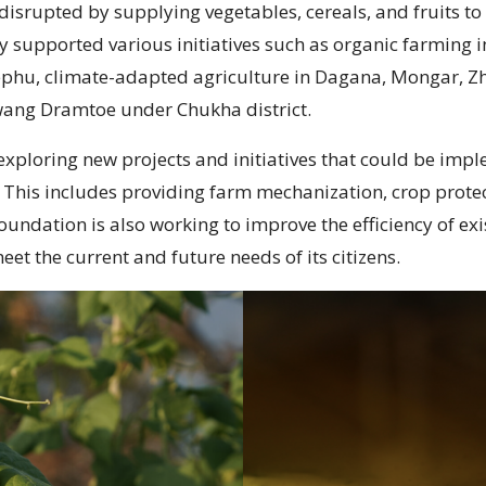
disrupted by supplying vegetables, cereals, and fruits to
y supported various initiatives such as organic farming
ephu, climate-adapted agriculture in Dagana, Mongar, 
awang Dramtoe under Chukha district.
xploring new projects and initiatives that could be imple
. This includes providing farm mechanization, crop protec
ndation is also working to improve the efficiency of exis
eet the current and future needs of its citizens.