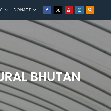
S
DONATE
RURAL BHUTAN