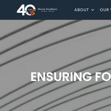
ABOUT
OUR
ENSURING FO