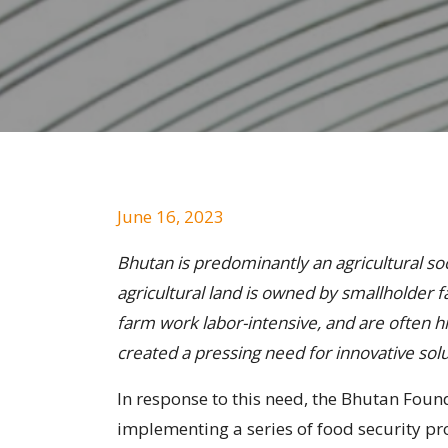
June 16, 2023
Bhutan is predominantly an agricultural soci
agricultural land is owned by smallholder 
farm work labor-intensive, and are often hi
created a pressing need for innovative solu
In response to this need, the Bhutan Fou
implementing a series of food security pr