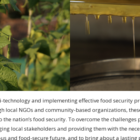
i-technology and implementing effective food security pr
ugh local NGOs and community-based organizations, thes
to the nation’s food security. To overcome the challenge
ing local stakeholders and providing them with the neces
us and food-secure future, and to bring about a lasting 