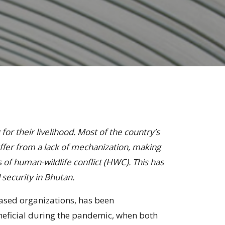
for their livelihood. Most of the country’s
ffer from a lack of mechanization, making
 of human-wildlife conflict (HWC). This has
 security in Bhutan.
ased organizations, has been
eneficial during the pandemic, when both