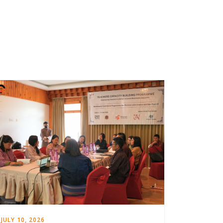
JULY 10, 2026