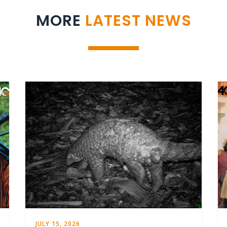
MORE
LATEST NEWS
JULY 15, 2026