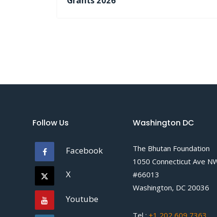
Grants 2026
Follow Us
Washington DC
The Bhutan Foundation
Facebook
1050 Connecticut Ave N
X
#66013
Washington, DC 20036
Youtube
Tel :
+1 202 609 7363