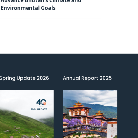
Advance Bhutan’s Climate and
Environmental Goals
Spring Update 2026
Annual Report 2025