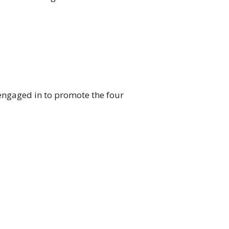
engaged in to promote the four