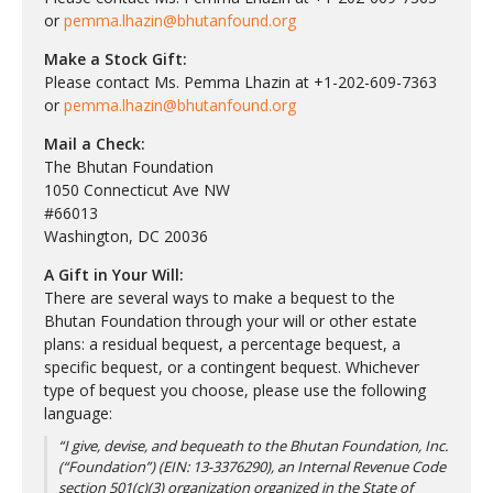
or
pemma.lhazin@bhutanfound.org
Make a Stock Gift:
Please contact Ms. Pemma Lhazin at +1-202-609-7363
or
pemma.lhazin@bhutanfound.org
Mail a Check:
The Bhutan Foundation
1050 Connecticut Ave NW
#66013
Washington, DC 20036
A Gift in Your Will:
There are several ways to make a bequest to the
Bhutan Foundation through your will or other estate
plans: a residual bequest, a percentage bequest, a
specific bequest, or a contingent bequest. Whichever
type of bequest you choose, please use the following
language:
“I give, devise, and bequeath to the Bhutan Foundation, Inc.
(“Foundation”) (EIN: 13-3376290), an Internal Revenue Code
section 501(c)(3) organization organized in the State of