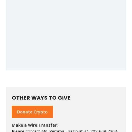
OTHER WAYS TO GIVE
Donate Crypto
Make a Wire Transfer:
Please contact Ms. Pemma Lhazin at +1-202-609-7363