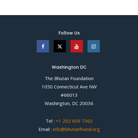
Follow Us
Washington DC
The Bhutan Foundation
1050 Connecticut Ave NW
#66013
Washington, DC 20036
Tel :
+1 202 609 7363
Email :
info@bhutanfound.org