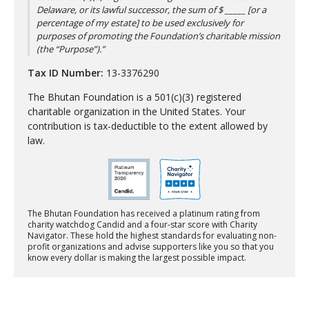
Delaware, or its lawful successor, the sum of $ _____ [or a
percentage of my estate] to be used exclusively for
purposes of promoting the Foundation’s charitable mission
(the “Purpose”).”
Tax ID Number:
13-3376290
The Bhutan Foundation is a 501(c)(3) registered
charitable organization in the United States. Your
contribution is tax-deductible to the extent allowed by
law.
The Bhutan Foundation has received a platinum rating from
charity watchdog Candid and a four-star score with Charity
Navigator. These hold the highest standards for evaluating non-
profit organizations and advise supporters like you so that you
know every dollar is making the largest possible impact.