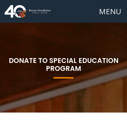
MENU
DONATE TO SPECIAL EDUCATION
PROGRAM