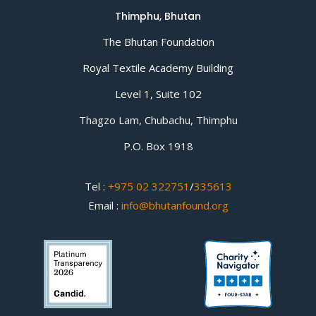
Thimphu, Bhutan
The Bhutan Foundation
Royal Textile Academy Building
Level 1, Suite 102
Thagzo Lam, Chubachu, Thimphu
P.O. Box 1918
Tel :
+975 02 322751
/
335613
Email :
info@bhutanfound.org