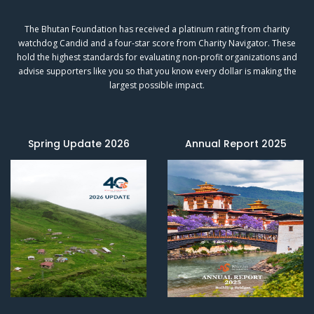
The Bhutan Foundation has received a platinum rating from charity
watchdog
Candid
and a four-star score from
Charity Navigator.
These
hold the highest standards for evaluating non-profit organizations and
advise supporters like you so that you know every dollar is making the
largest possible impact.
Spring Update 2026
Annual Report 2025