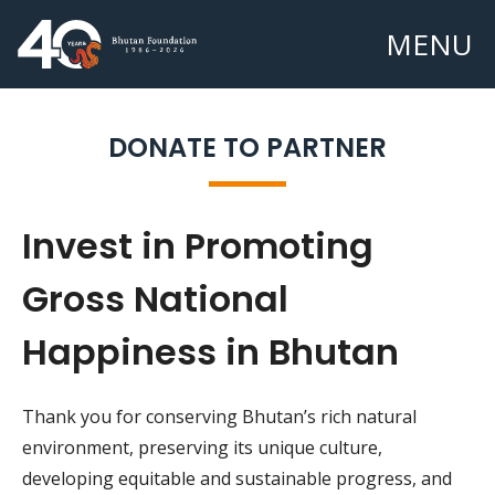
MENU
DONATE TO PARTNER
Invest in Promoting
Gross National
Happiness in Bhutan
Thank you for conserving Bhutan’s rich natural
environment, preserving its unique culture,
developing equitable and sustainable progress, and