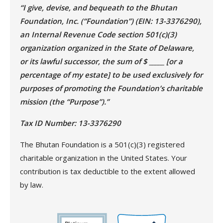
“I give, devise, and bequeath to the Bhutan
Foundation, Inc. (“Foundation”) (EIN: 13-3376290),
an Internal Revenue Code section 501(c)(3)
organization organized in the State of Delaware,
or its lawful successor, the sum of $ _____ [or a
percentage of my estate] to be used exclusively for
purposes of promoting the Foundation’s charitable
mission (the “Purpose”).”
Tax ID Number: 13-3376290
The Bhutan Foundation is a 501(c)(3) registered
charitable organization in the United States. Your
contribution is tax deductible to the extent allowed
by law.