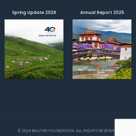
Spring Update 2026
Annual Report 2025
© 2026 BHUTAN FOUNDATION. ALL RIGHTS RESERVED