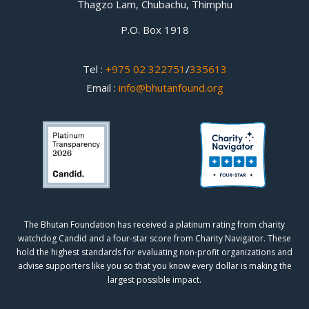
Thagzo Lam, Chubachu, Thimphu
P.O. Box 1918
Tel :
+975 02 322751
/
335613
Email :
info@bhutanfound.org
The Bhutan Foundation has received a platinum rating from charity
watchdog
Candid
and a four-star score from
Charity Navigator.
These
hold the highest standards for evaluating non-profit organizations and
advise supporters like you so that you know every dollar is making the
largest possible impact.