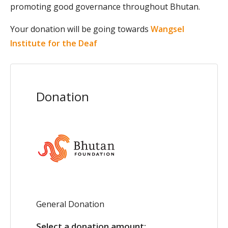
promoting good governance throughout Bhutan.
Your donation will be going towards
Wangsel
Institute for the Deaf
Donation
General Donation
Select a donation amount: