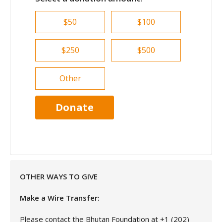
$50
$100
$250
$500
Other
Donate
OTHER WAYS TO GIVE
Make a Wire Transfer:
Please contact the Bhutan Foundation at +1 (202)