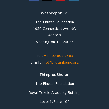
Washington DC
The Bhutan Foundation
1050 Connecticut Ave NW
#66013
Washington, DC 20036
Tel :
+1 202 609 7363
Email :
info@bhutanfound.org
Thimphu, Bhutan
The Bhutan Foundation
Royal Textile Academy Building
Level 1, Suite 102