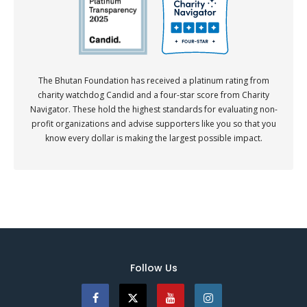
The Bhutan Foundation has received a platinum rating from
charity watchdog Candid and a four-star score from Charity
Navigator. These hold the highest standards for evaluating non-
profit organizations and advise supporters like you so that you
know every dollar is making the largest possible impact.
Follow Us