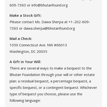
609-7363 or info@bhutanfound.org
Make a Stock Gift:
Please contact Ms. Dawa Sherpa at +1-202-609-
7363 or dawa.sherpa@bhutanfound.org
Mail a Check:
1050 Connecticut Ave. NW #66013
Washington, DC 20035
A Gift in Your Will:
There are several ways to make a bequest to the
Bhutan Foundation through your will or other estate
plan: a residual bequest, a percentage bequest, a
specific bequest, or a contingent bequest. Whichever
type of bequest you choose, please use the
following language: