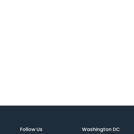
Follow Us
Washington DC