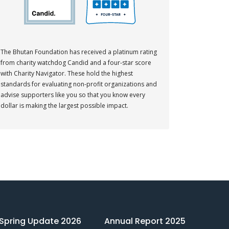
The Bhutan Foundation has received a platinum rating
from charity watchdog Candid and a four-star score
with Charity Navigator. These hold the highest
standards for evaluating non-profit organizations and
advise supporters like you so that you know every
dollar is making the largest possible impact.
Spring Update 2026
Annual Report 2025