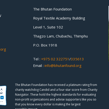
The Bhutan Foundation
W
Royal Textile Academy Building
Level 1, Suite 102
Thagzo Lam, Chubachu, Thimphu
P.O. Box 1918
.org
Tel :
+975 02 322751
/
335613
Email :
info@bhutanfound.org
The Bhutan Foundation has received a platinum rating from
charity watchdog
Candid
and a four-star score from
Charity
Navigator.
These hold the highest standards for evaluating
non-profit organizations and advise supporters like you so
that you know every dollar is making the largest