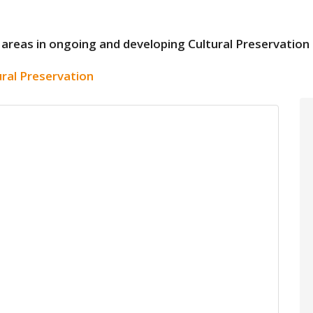
 need areas in ongoing and developing Cultural Preservati
ural Preservation