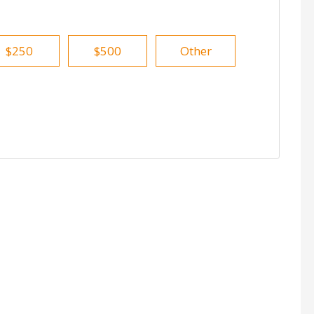
$250
$500
Other