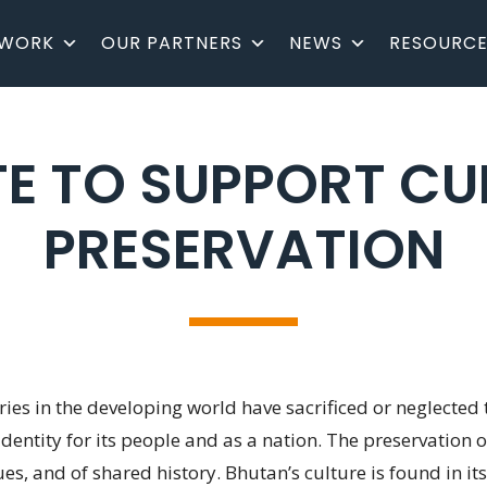
 WORK
OUR PARTNERS
NEWS
RESOURCE
E TO SUPPORT CU
PRESERVATION
es in the developing world have sacrificed or neglected t
 identity for its people and as a nation. The preservation
s, and of shared history. Bhutan’s culture is found in its