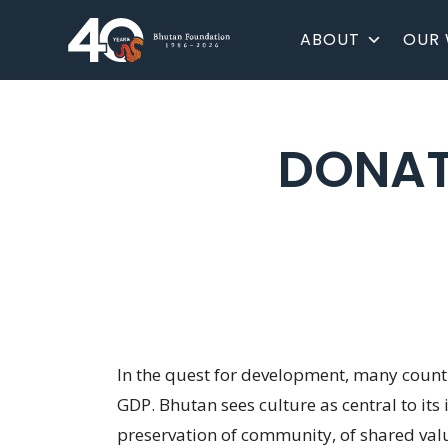
ABOUT
OUR
DONAT
In the quest for development, many countri
GDP. Bhutan sees culture as central to its
preservation of community, of shared value