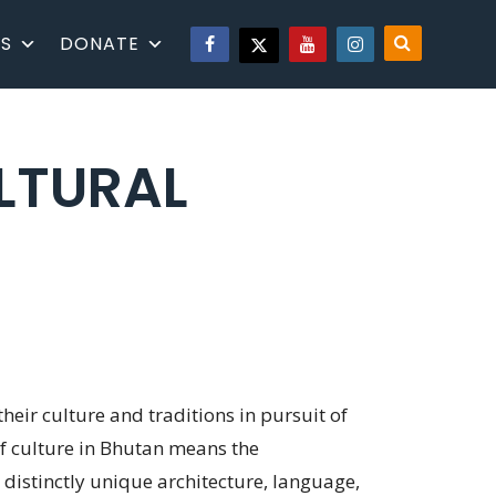
S
DONATE
LTURAL
heir culture and traditions in pursuit of
 of culture in Bhutan means the
 distinctly unique architecture, language,