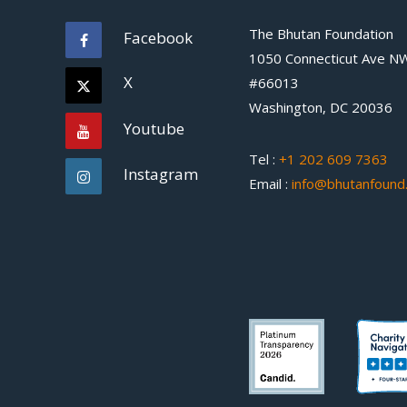
The Bhutan Foundation
Facebook
1050 Connecticut Ave N
X
#66013
Washington, DC 20036
Youtube
Tel :
+1 202 609 7363
Instagram
Email :
info@bhutanfound