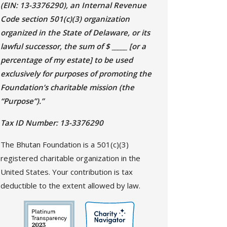
(EIN: 13-3376290), an Internal Revenue
Code section 501(c)(3) organization
organized in the State of Delaware, or its
lawful successor, the sum of $ _____ [or a
percentage of my estate] to be used
exclusively for purposes of promoting the
Foundation’s charitable mission (the
“Purpose”).”
Tax ID Number: 13-3376290
The Bhutan Foundation is a 501(c)(3)
registered charitable organization in the
United States. Your contribution is tax
deductible to the extent allowed by law.