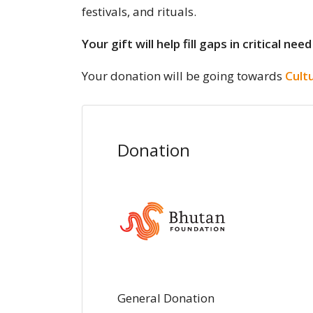
festivals, and rituals.
Your gift will help fill gaps in critical
Your donation will be going towards
Cult
Donation
General Donation