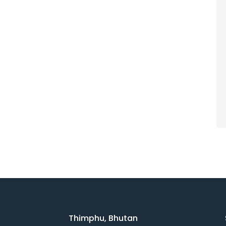
Thimphu, Bhutan