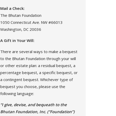
Mail a Check:
The Bhutan Foundation
1050 Connecticut Ave. NW #66013
Washington, DC 20036
A Gift in Your Will:
There are several ways to make a bequest
to the Bhutan Foundation through your will
or other estate plan: a residual bequest, a
percentage bequest, a specific bequest, or
a contingent bequest. Whichever type of
bequest you choose, please use the
following language:
“I give, devise, and bequeath to the
Bhutan Foundation, Inc. (“Foundation”)