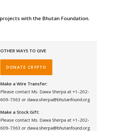
on projects with the Bhutan Foundation.
OTHER WAYS TO GIVE
DONATE CRYPTO
Make a Wire Transfer:
Please contact Ms. Dawa Sherpa at +1-202-
609-7363 or dawa.sherpa@bhutanfound.org
Make a Stock Gift:
Please contact Ms. Dawa Sherpa at +1-202-
609-7363 or dawa.sherpa@bhutanfound.org