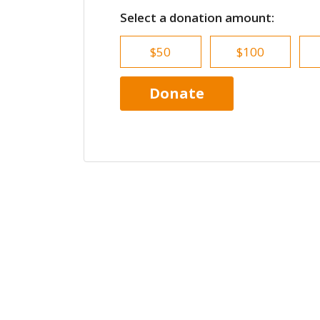
Select a donation amount:
$50
$100
Donate