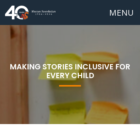
MENU
MAKING STORIES INCLUSIVE FOR
EVERY CHILD