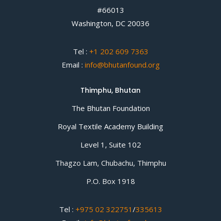
#66013
Washington, DC 20036
Tel :
+1 202 609 7363
Email :
info@bhutanfound.org
Thimphu, Bhutan
The Bhutan Foundation
Royal Textile Academy Building
Level 1, Suite 102
Thagzo Lam, Chubachu, Thimphu
P.O. Box 1918
Tel :
+975 02 322751
/
335613