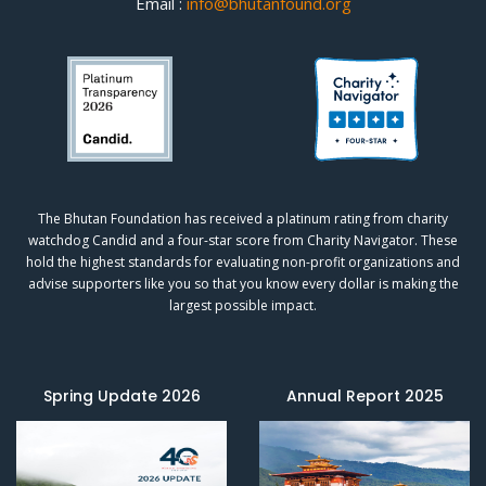
Email :
info@bhutanfound.org
The Bhutan Foundation has received a platinum rating from charity
watchdog
Candid
and a four-star score from
Charity Navigator.
These
hold the highest standards for evaluating non-profit organizations and
advise supporters like you so that you know every dollar is making the
largest possible impact.
Spring Update 2026
Annual Report 2025