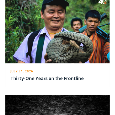
JULY 31, 2026
Thirty-One Years on the Frontline