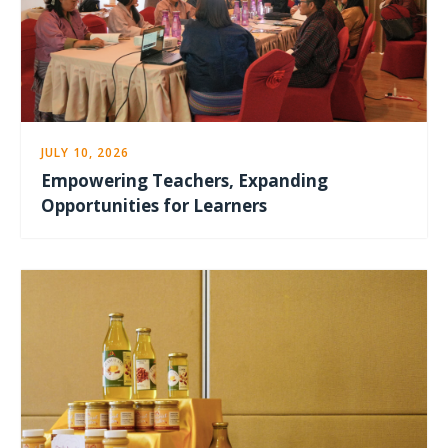
JULY 10, 2026
Empowering Teachers, Expanding
Opportunities for Learners