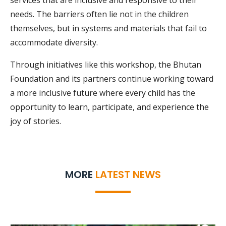
services that are inclusive and responsive to their
needs. The barriers often lie not in the children
themselves, but in systems and materials that fail to
accommodate diversity.
Through initiatives like this workshop, the Bhutan
Foundation and its partners continue working toward
a more inclusive future where every child has the
opportunity to learn, participate, and experience the
joy of stories.
MORE
LATEST NEWS