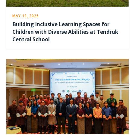
MAY 10, 2026
Building Inclusive Learning Spaces for
Children with Diverse Abilities at Tendruk
Central School