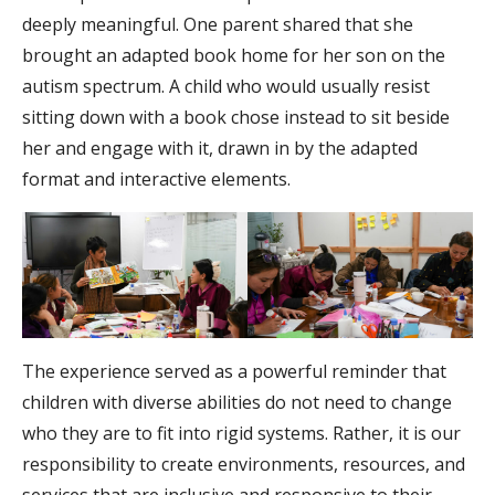
deeply meaningful. One parent shared that she
brought an adapted book home for her son on the
autism spectrum. A child who would usually resist
sitting down with a book chose instead to sit beside
her and engage with it, drawn in by the adapted
format and interactive elements.
The experience served as a powerful reminder that
children with diverse abilities do not need to change
who they are to fit into rigid systems. Rather, it is our
responsibility to create environments, resources, and