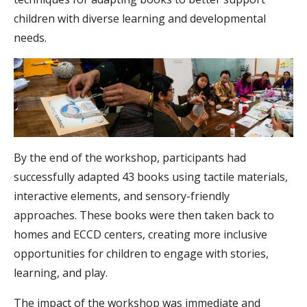
children with diverse learning and developmental
needs.
By the end of the workshop, participants had
successfully adapted 43 books using tactile materials,
interactive elements, and sensory-friendly
approaches. These books were then taken back to
homes and ECCD centers, creating more inclusive
opportunities for children to engage with stories,
learning, and play.
The impact of the workshop was immediate and