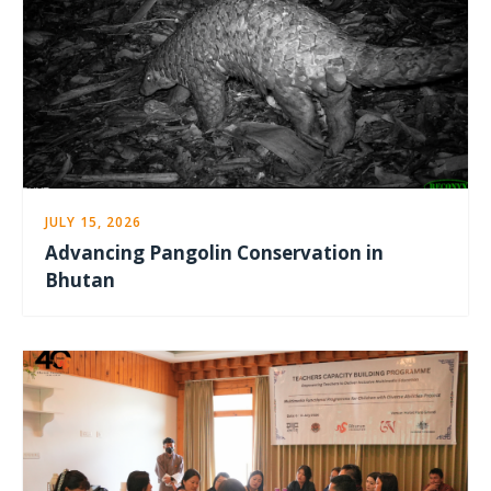
JULY 15, 2026
Advancing Pangolin Conservation in
Bhutan