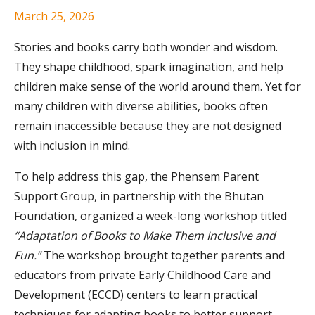
March 25, 2026
Stories and books carry both wonder and wisdom.
They shape childhood, spark imagination, and help
children make sense of the world around them. Yet for
many children with diverse abilities, books often
remain inaccessible because they are not designed
with inclusion in mind.
To help address this gap, the Phensem Parent
Support Group, in partnership with the Bhutan
Foundation, organized a week-long workshop titled
“Adaptation of Books to Make Them Inclusive and
Fun.”
The workshop brought together parents and
educators from private Early Childhood Care and
Development (ECCD) centers to learn practical
techniques for adapting books to better support