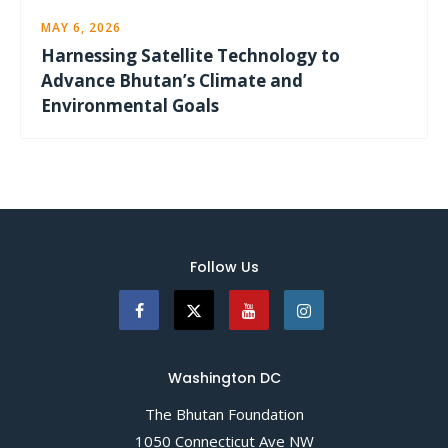
MAY 6, 2026
Harnessing Satellite Technology to
Advance Bhutan’s Climate and
Environmental Goals
Follow Us
Washington DC
The Bhutan Foundation
1050 Connecticut Ave NW