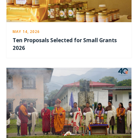
MAY 14, 2026
Ten Proposals Selected for Small Grants
2026